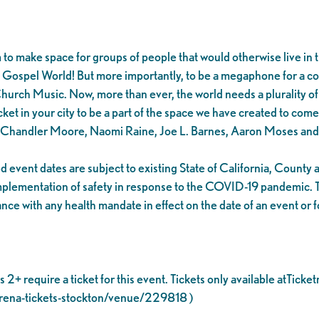
to make space for groups of people that would otherwise live in t
 Gospel World! But more importantly, to be a megaphone for a c
Church Music. Now, more than ever, the world needs a plurality o
ket in your city to be a part of the space we have created to come 
, Chandler Moore, Naomi Raine, Joe L. Barnes, Aaron Moses and
 event dates are subject to existing State of California, Count
implementation of safety in response to the COVID-19 pandemic. T
ce with any health mandate in effect on the date of an event or f
2+ require a ticket for this event. Tickets only available atTicke
arena-tickets-stockton/venue/229818 )