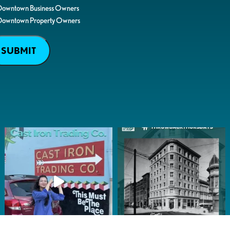
Downtown Business Owners
Downtown Property Owners
SUBMIT