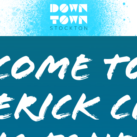
come T
rick C