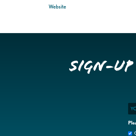
Website
Sign-up
Ema
Ple
G