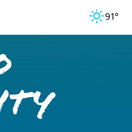
91°
o
ity