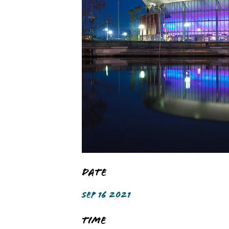
Date
SEP 16 2021
Time