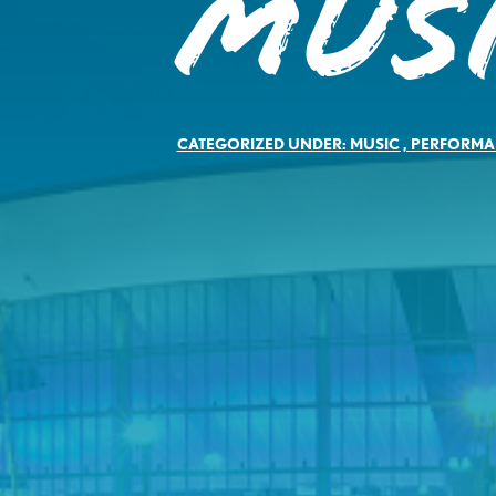
Mus
CATEGORIZED UNDER:
MUSIC
,
PERFORMA