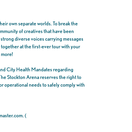
heir own separate worlds. To break the
ommunity of creatives that have been
f strong diverse voices carrying messages
together at the first-ever tour with your
 more!
y and City Health Mandates regarding
he Stockton Arena reserves the right to
or operational needs to safely comply with
tmaster.com. (