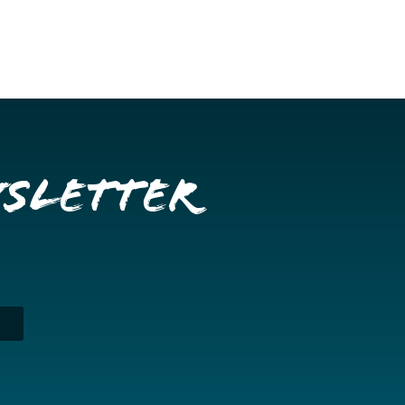
wsletter