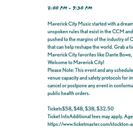
7:00 PM - 9:30 PM
Maverick City Music started with a dream 
unspoken rules that exist in the CCM and
pushed to the margins of the industry of 
that can help reshape the world. Grab a tic
Maverick City favorites like Dante Bowe
Welcome to Maverick City!
Please Note: This event and any scheduled
venue capacity and safety protocols for 
cancel or postpone any event in conforman
public health orders.
Tickets$58, $48, $38, $32.50
Ticket InfoAdditional fees may apply. Ages 
https://www.ticketmaster.com/stockton-