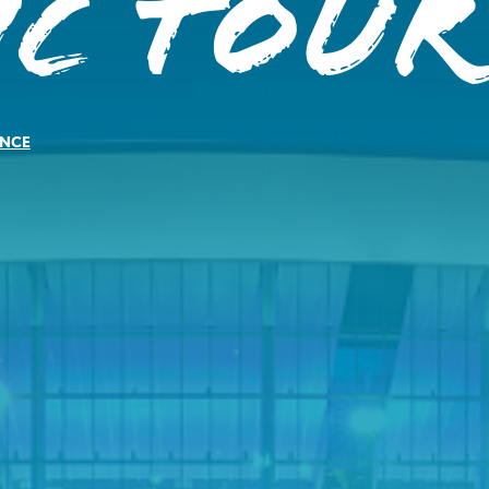
ic Tour
NCE