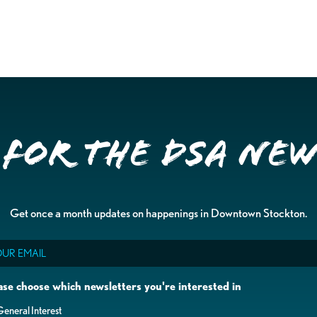
 for the DSA Ne
Get once a month updates on happenings in Downtown Stockton.
il
ase choose which newsletters you're interested in
eneral Interest