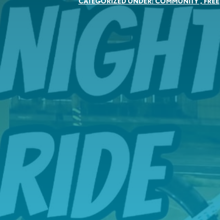
CATEGORIZED UNDER:
COMMUNITY
,
FREE