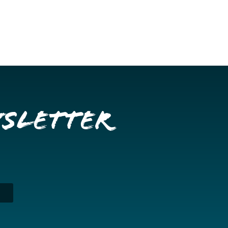
wsletter