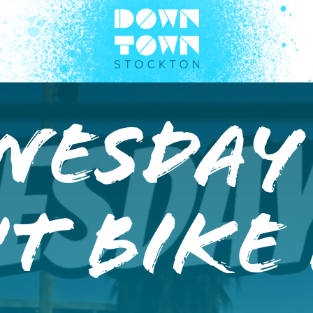
nesday
t Bike