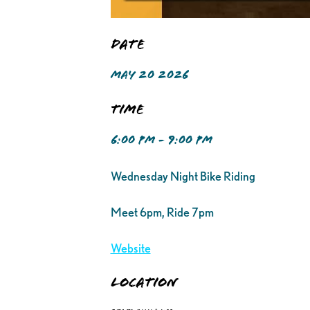
Date
MAY 20 2026
Time
6:00 PM - 9:00 PM
Wednesday Night Bike Riding
Meet 6pm, Ride 7pm
Website
Location