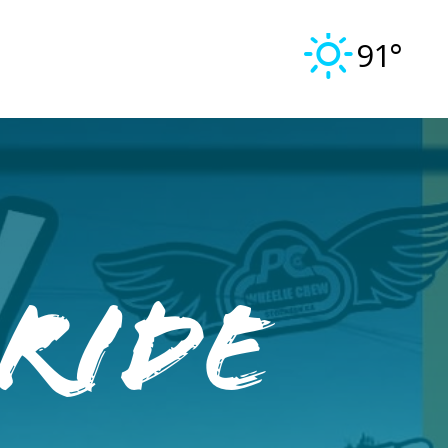
91°
 Ride