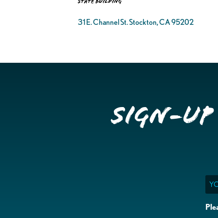
State Building
31 E. Channel St. Stockton, CA 95202
Sign-up
Ema
Ple