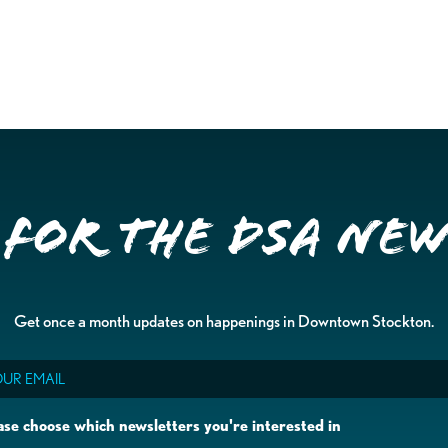
 for the DSA Ne
Get once a month updates on happenings in Downtown Stockton.
il
ase choose which newsletters you're interested in