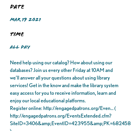
Date
MAR 19 2021
Time
ALL DAY
Need help using our catalog? How about using our
databases? Join us every other Friday at 10AM and
we’ll answer all your questions about using library
services! Get in the know and make the library system
easy access for you to receive information, learn and
enjoy our local educational platforms.
Register online: http://engagedpatrons.org/Even… (
http://engagedpatrons.org/EventsExtended.cfm?
SiteID=3406&amp;EventID=423955&amp;PK=682458
)