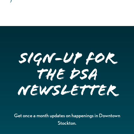
Sign-up for
the DSA
Newsletter
Get once a month updates on happenings in Downtown
Stockton.