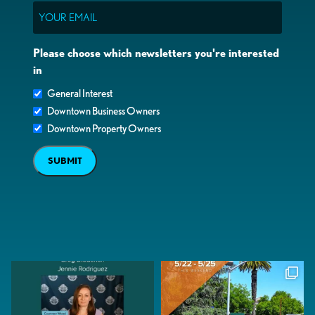
Email
Please choose which newsletters you're interested
in
General Interest
Downtown Business Owners
Downtown Property Owners
SUBMIT