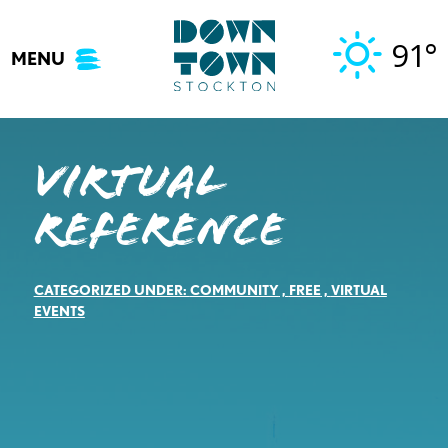
Skip
to
91°
MENU
content
Virtual
Reference
CATEGORIZED UNDER:
COMMUNITY
,
FREE
,
VIRTUAL
EVENTS