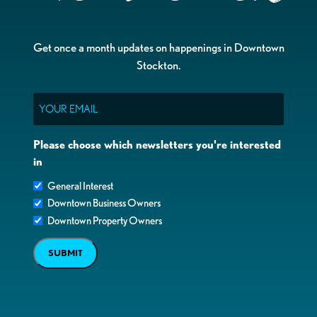
Get once a month updates on happenings in Downtown
Stockton.
Email
Please choose which newsletters you're interested
in
General Interest
Downtown Business Owners
Downtown Property Owners
SUBMIT