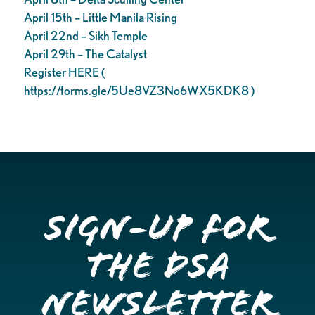
April 15th – Little Manila Rising
April 22nd – Sikh Temple
April 29th – The Catalyst
Register HERE (
https://forms.gle/5Ue8VZ3No6WX5KDK8 )
Sign-up for
the DSA
Newsletter