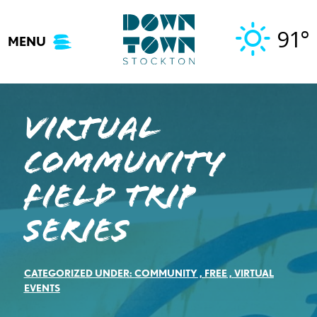
Skip
to
91°
MENU
content
Virtual
Community
Field Trip
Series
CATEGORIZED UNDER:
COMMUNITY
,
FREE
,
VIRTUAL
EVENTS