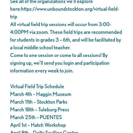
See all of the organizations we’ll explore
here:https://www.unboundstockton.org/virtual-field-
trip
All virtual field trip sessions will occur from 3:00-
4:00PM via zoom. These field trips are recommended
for students in grades 3 – 6th, and will be facilitated by
a local middle school teacher.
Come to one session or come to all sessions! By
signing up, we’ll send you login and participation
information every week to join.
Virtual Field Trip Schedule
March 4th – Haggin Museum
March 11th – Stockton Parks
March 18th – Tuleburg Press
March 25th – PUENTES
April 1st – Hatch Workshop
April 8th – Delta Sculling Center