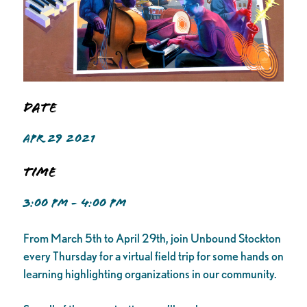
Date
APR 29 2021
Time
3:00 PM - 4:00 PM
From March 5th to April 29th, join Unbound Stockton
every Thursday for a virtual field trip for some hands on
learning highlighting organizations in our community.