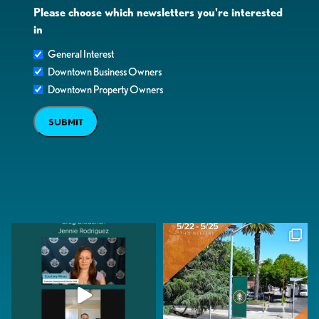
Please choose which newsletters you're interested
in
General Interest
Downtown Business Owners
Downtown Property Owners
SUBMIT