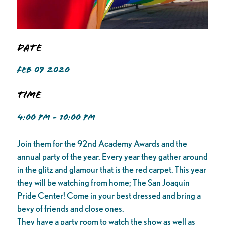
Date
FEB 09 2020
Time
4:00 PM - 10:00 PM
Join them for the 92nd Academy Awards and the
annual party of the year. Every year they gather around
in the glitz and glamour that is the red carpet. This year
they will be watching from home; The San Joaquin
Pride Center! Come in your best dressed and bring a
bevy of friends and close ones.
They have a party room to watch the show as well as