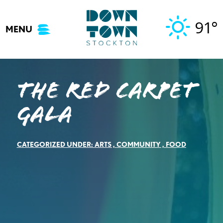
Skip
to
91°
MENU
content
The Red Carpet
Gala
CATEGORIZED UNDER:
ARTS
,
COMMUNITY
,
FOOD