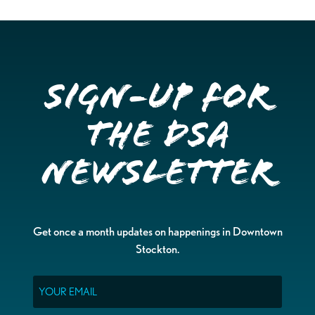
Sign-up for
the DSA
Newsletter
Get once a month updates on happenings in Downtown
Stockton.
Email