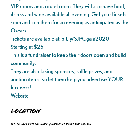
VIP rooms and a quiet room. They will also have food,
drinks and wine available all evening. Get your tickets
soon and join them for an evening as anticipated as the
Oscars!
Tickets are available at: bit.ly/SJPCgala2020
Starting at $25
This is a fundraiser to keep their doors open and build
community.
They are also taking sponsors, raffle prizes, and
auction items- so let them help you advertise YOUR
business!
Website
Location
115 N. Sutter St. 2nd floor Stockton Ca. US