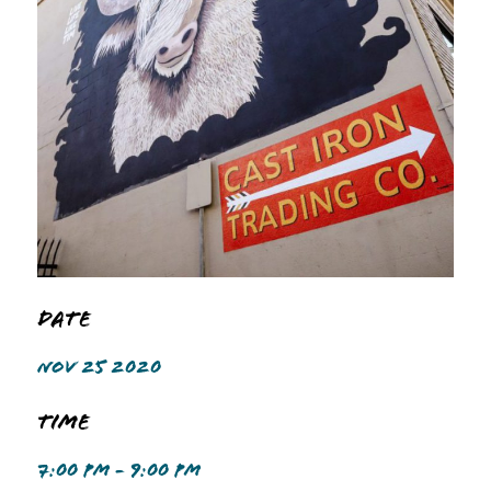
Date
NOV 25 2020
Time
7:00 PM - 9:00 PM