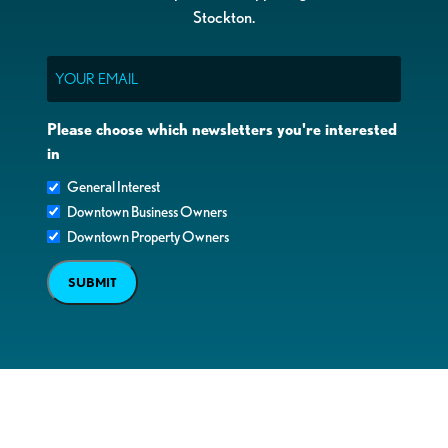
Stockton.
Email
Please choose which newsletters you're interested
in
General Interest
Downtown Business Owners
Downtown Property Owners
SUBMIT