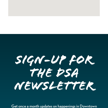
Sign-up for
the DSA
Newsletter
Get once a month updates on happenings in Downtown