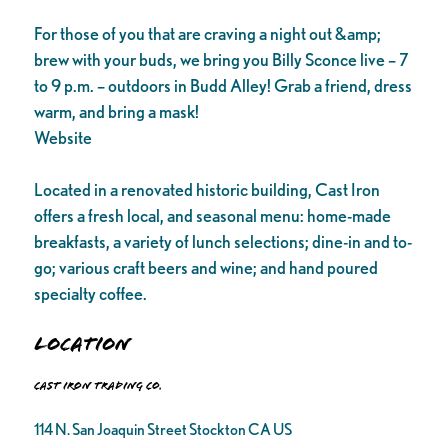
For those of you that are craving a night out &amp;
brew with your buds, we bring you Billy Sconce live – 7
to 9 p.m. – outdoors in Budd Alley! Grab a friend, dress
warm, and bring a mask!
Website
Located in a renovated historic building, Cast Iron
offers a fresh local, and seasonal menu: home-made
breakfasts, a variety of lunch selections; dine-in and to-
go; various craft beers and wine; and hand poured
specialty coffee.
Location
Cast Iron Trading Co.
114 N. San Joaquin Street Stockton CA US