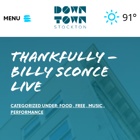
Skip
to
91°
MENU
content
Thankfully –
Billy Sconce
Live
CATEGORIZED UNDER:
FOOD
,
FREE
,
MUSIC
,
PERFORMANCE