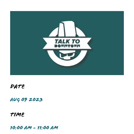
Date
AUG 09 2023
Time
10:00 AM - 11:00 AM