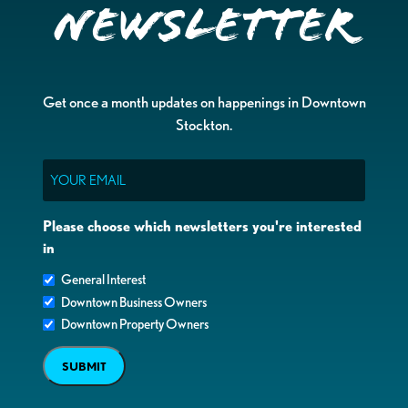
Newsletter
Get once a month updates on happenings in Downtown
Stockton.
Email
Please choose which newsletters you're interested
in
General Interest
Downtown Business Owners
Downtown Property Owners
SUBMIT