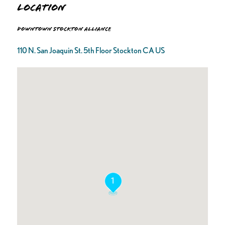
Location
Downtown Stockton Alliance
110 N. San Joaquin St. 5th Floor Stockton CA US
1