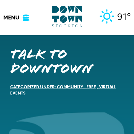
Skip
to
91°
MENU
content
Talk to
Downtown
CATEGORIZED UNDER:
COMMUNITY
,
FREE
,
VIRTUAL
EVENTS