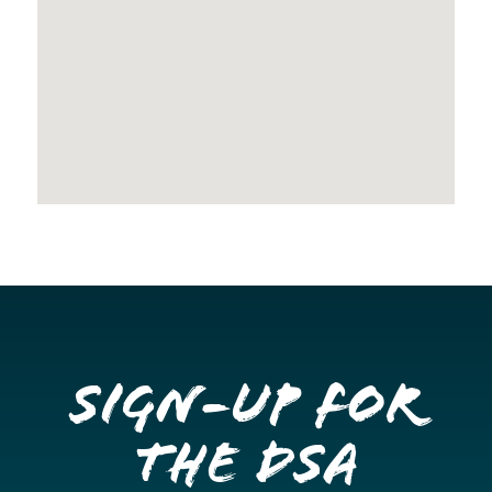
Sign-up for
the DSA