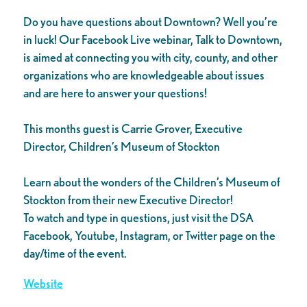
Do you have questions about Downtown? Well you’re
in luck! Our Facebook Live webinar, Talk to Downtown,
is aimed at connecting you with city, county, and other
organizations who are knowledgeable about issues
and are here to answer your questions!
This months guest is Carrie Grover, Executive
Director, Children’s Museum of Stockton
Learn about the wonders of the Children’s Museum of
Stockton from their new Executive Director!
To watch and type in questions, just visit the DSA
Facebook, Youtube, Instagram, or Twitter page on the
day/time of the event.
Website