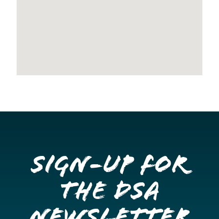
Sign-up for
the DSA
Newsletter