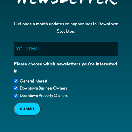
Get once a month updates on happenings in Downtown
Stockton.
Email
Please choose which newsletters you're interested
in
General Interest
Downtown Business Owners
Downtown Property Owners
SUBMIT