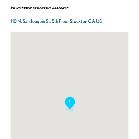
Downtown Stockton Alliance
110 N. San Joaquin St. 5th Floor Stockton CA US
1