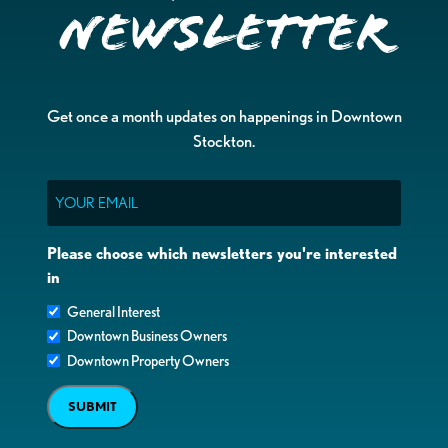
Newsletter
Get once a month updates on happenings in Downtown
Stockton.
Email
Please choose which newsletters you're interested
in
General Interest
Downtown Business Owners
Downtown Property Owners
SUBMIT