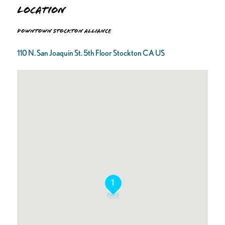
Location
Downtown Stockton Alliance
110 N. San Joaquin St. 5th Floor Stockton CA US
1