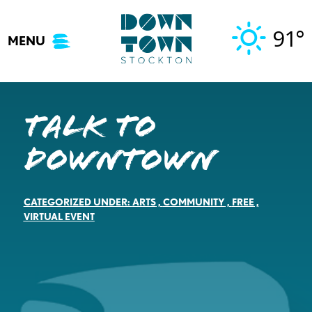
Skip
to
91°
MENU
content
Talk to
Downtown
CATEGORIZED UNDER:
ARTS
,
COMMUNITY
,
FREE
,
VIRTUAL EVENT