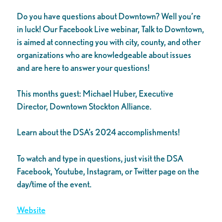
Do you have questions about Downtown? Well you’re
in luck! Our Facebook Live webinar, Talk to Downtown,
is aimed at connecting you with city, county, and other
organizations who are knowledgeable about issues
and are here to answer your questions!
This months guest: Michael Huber, Executive
Director, Downtown Stockton Alliance.
Learn about the DSA’s 2024 accomplishments!
To watch and type in questions, just visit the DSA
Facebook, Youtube, Instagram, or Twitter page on the
day/time of the event.
Website