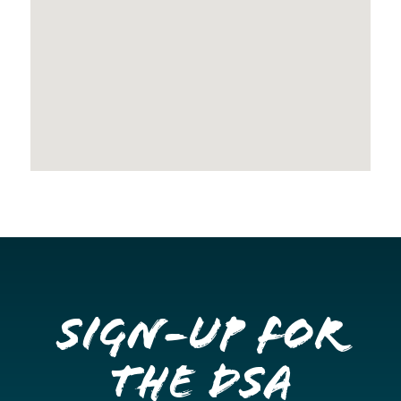
Sign-up for
the DSA