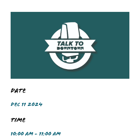
Date
DEC 11 2024
Time
10:00 AM - 11:00 AM