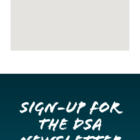
Sign-up for
the DSA