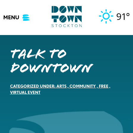
Skip
to
91°
MENU
content
Talk to
Downtown
CATEGORIZED UNDER:
ARTS
,
COMMUNITY
,
FREE
,
VIRTUAL EVENT