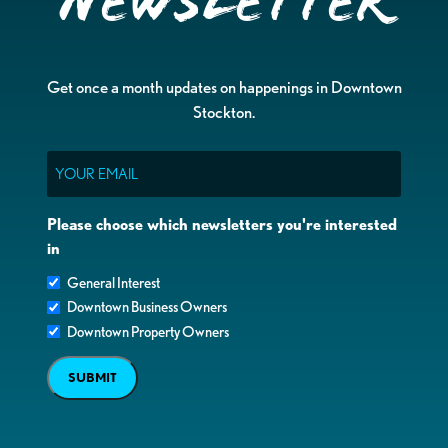
Newsletter
Get once a month updates on happenings in Downtown
Stockton.
Email
Please choose which newsletters you're interested
in
General Interest
Downtown Business Owners
Downtown Property Owners
SUBMIT