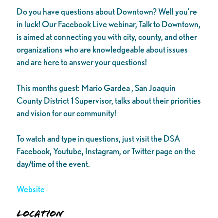
Do you have questions about Downtown? Well you’re
in luck! Our Facebook Live webinar, Talk to Downtown,
is aimed at connecting you with city, county, and other
organizations who are knowledgeable about issues
and are here to answer your questions!
This months guest: Mario Gardea , San Joaquin
County District 1 Supervisor, talks about their priorities
and vision for our community!
To watch and type in questions, just visit the DSA
Facebook, Youtube, Instagram, or Twitter page on the
day/time of the event.
Website
Location