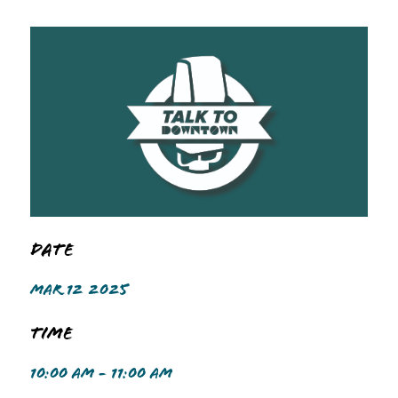
Date
MAR 12 2025
Time
10:00 AM - 11:00 AM