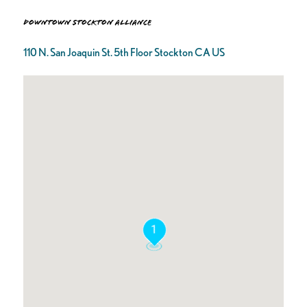
Downtown Stockton Alliance
110 N. San Joaquin St. 5th Floor Stockton CA US
1