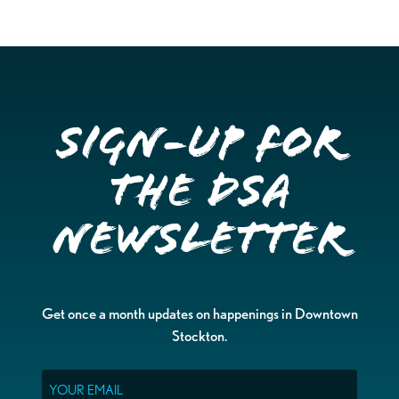
Sign-up for
the DSA
Newsletter
Get once a month updates on happenings in Downtown
Stockton.
Email