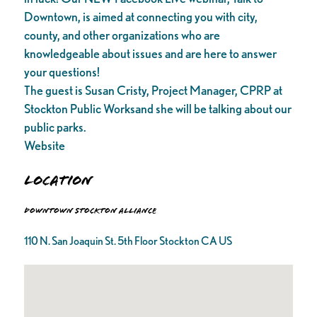
Downtown, is aimed at connecting you with city,
county, and other organizations who are
knowledgeable about issues and are here to answer
your questions!
The guest is Susan Cristy, Project Manager, CPRP at
Stockton Public Worksand she will be talking about our
public parks.
Website
Location
Downtown Stockton Alliance
110 N. San Joaquin St. 5th Floor Stockton CA US