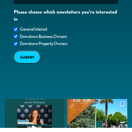
Please choose which newsletters you're interested
in
General Interest
Downtown Business Owners
Downtown Property Owners
SUBMIT