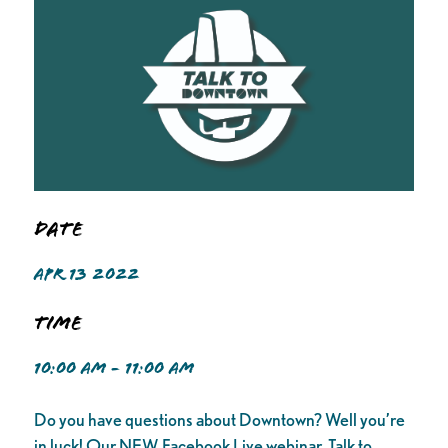
Date
APR 13 2022
Time
10:00 AM - 11:00 AM
Do you have questions about Downtown? Well you’re
in luck! Our NEW Facebook Live webinar, Talk to