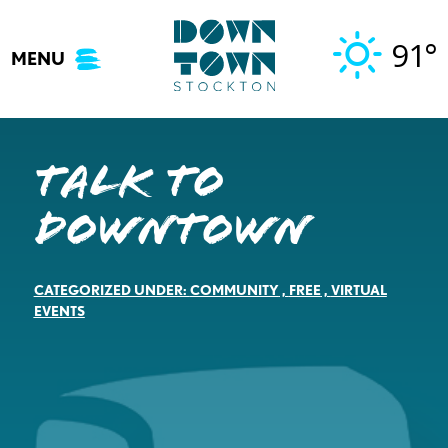
Skip
to
91°
MENU
content
Talk to
Downtown
CATEGORIZED UNDER:
COMMUNITY
,
FREE
,
VIRTUAL
EVENTS