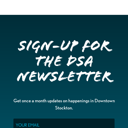
Sign-up for
the DSA
Newsletter
Get once a month updates on happenings in Downtown
Stockton.
Email