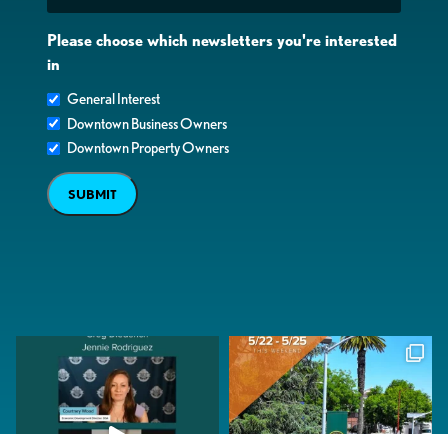
Please choose which newsletters you're interested
in
General Interest
Downtown Business Owners
Downtown Property Owners
SUBMIT