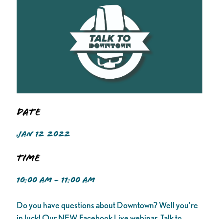
Date
JAN 12 2022
Time
10:00 AM - 11:00 AM
Do you have questions about Downtown? Well you’re
in luck! Our NEW Facebook Live webinar, Talk to