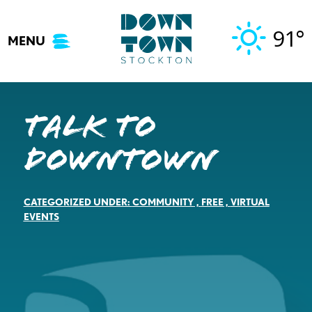
Skip
to
91°
MENU
content
Talk to
Downtown
CATEGORIZED UNDER:
COMMUNITY
,
FREE
,
VIRTUAL
EVENTS