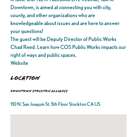
Downtown, is aimed at connecting you with city,
county, and other organizations who are
knowledgeable about issues and are here to answer
your questions!
The guest will be Deputy Director of Public Works
Chad Reed. Learn how COS Public Works impacts our
right of ways and public spaces.
Website
Location
Downtown Stockton Alliance
110 N. San Joaquin St. 5th Floor Stockton CA US