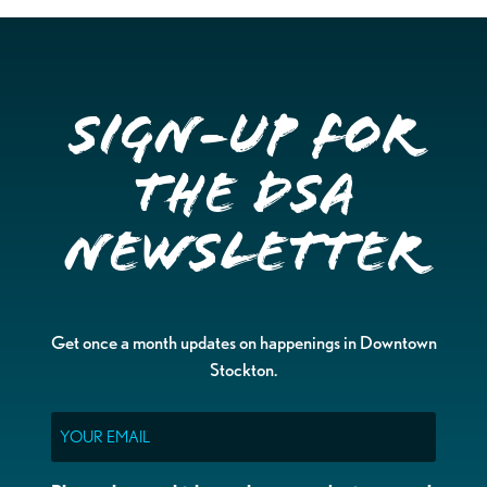
Sign-up for
the DSA
Newsletter
Get once a month updates on happenings in Downtown
Stockton.
Email