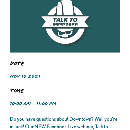
Date
NOV 10 2021
Time
10:00 AM - 11:00 AM
Do you have questions about Downtown? Well you’re
in luck! Our NEW Facebook Live webinar, Talk to