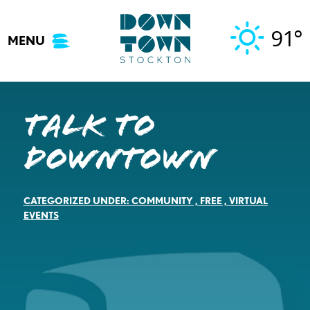
Skip
to
91°
MENU
content
Talk to
Downtown
CATEGORIZED UNDER:
COMMUNITY
,
FREE
,
VIRTUAL
EVENTS