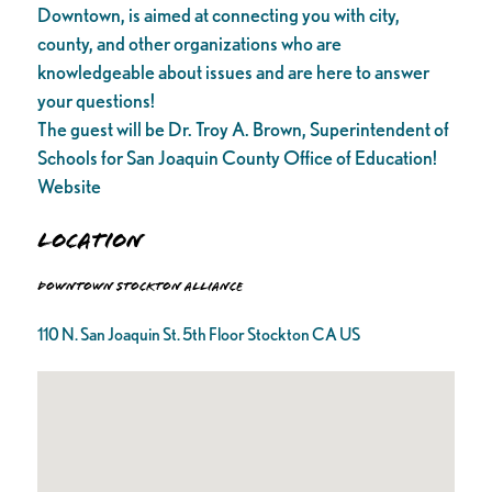
Downtown, is aimed at connecting you with city,
county, and other organizations who are
knowledgeable about issues and are here to answer
your questions!
The guest will be Dr. Troy A. Brown, Superintendent of
Schools for San Joaquin County Office of Education!
Website
Location
Downtown Stockton Alliance
110 N. San Joaquin St. 5th Floor Stockton CA US