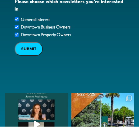
Please choose which newsletters you're interested
in
General Interest
Downtown Business Owners
Downtown Property Owners
SUBMIT