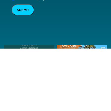
SUBMIT