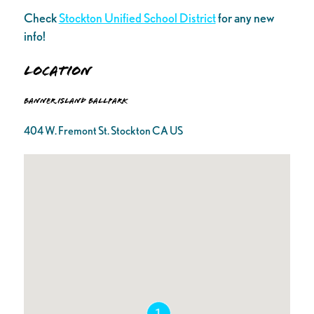
Check
Stockton Unified School District
for any new
info!
Location
Banner Island Ballpark
404 W. Fremont St. Stockton CA US
1