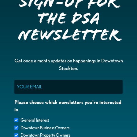
Sign-up for
the DSA
Newsletter
Get once a month updates on happenings in Downtown
Stockton.
Email
Please choose which newsletters you're interested
in
General Interest
Downtown Business Owners
Downtown Property Owners