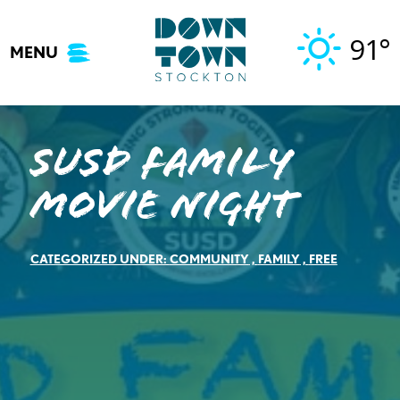
Skip
to
91°
MENU
content
SUSD Family
Movie Night
CATEGORIZED UNDER:
COMMUNITY
,
FAMILY
,
FREE