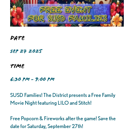
Date
SEP 27 2025
Time
6:30 PM - 9:00 PM
SUSD Families! The District presents a Free Family
Movie Night featuring LILO and Stitch!
Free Popcorn & Fireworks after the game! Save the
date for Saturday, September 27th!