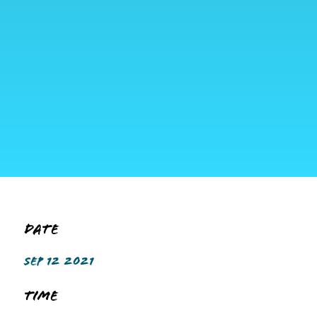
Date
SEP 12 2021
Time