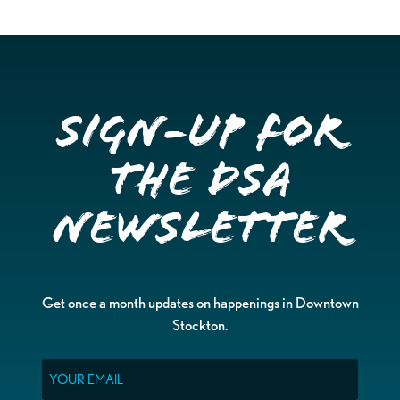
Sign-up for
the DSA
Newsletter
Get once a month updates on happenings in Downtown
Stockton.
Email