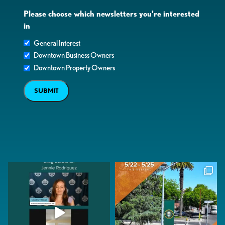
Please choose which newsletters you're interested
in
General Interest
Downtown Business Owners
Downtown Property Owners
SUBMIT