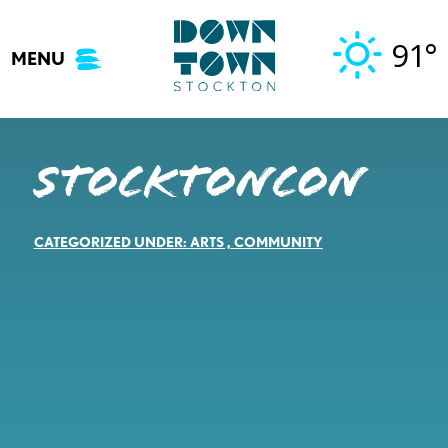
Skip
to
91°
MENU
content
StocktonCon
CATEGORIZED UNDER:
ARTS
,
COMMUNITY