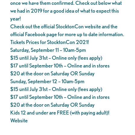
once we have them confirmed. Check out below what
we had in 2019 for a good idea of what to expect this
year!
Check out the official StocktonCon website and the
official Facebook page for more up to date information.
Tickets Prices for StocktonCon 2021!
Saturday, September 11 – 10am-5pm
$15 until July 31st – Online only (fees apply)
$17 until September 10th – Online and in stores
$20 at the door on Saturday OR Sunday
Sunday, September 12 – 10am-5pm
$15 until July 31st – Online only (fees apply)
$17 until September 10th – Online and in stores
$20 at the door on Saturday OR Sunday
Kids 12 and under are FREE (with paying adult)!
Website