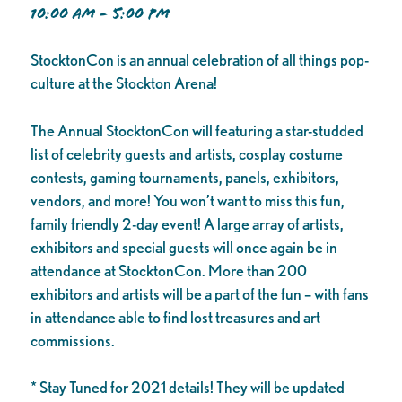
10:00 AM - 5:00 PM
StocktonCon is an annual celebration of all things pop-
culture at the Stockton Arena!
The Annual StocktonCon will featuring a star-studded
list of celebrity guests and artists, cosplay costume
contests, gaming tournaments, panels, exhibitors,
vendors, and more! You won’t want to miss this fun,
family friendly 2-day event! A large array of artists,
exhibitors and special guests will once again be in
attendance at StocktonCon. More than 200
exhibitors and artists will be a part of the fun – with fans
in attendance able to find lost treasures and art
commissions.
* Stay Tuned for 2021 details! They will be updated