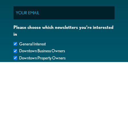
Email
Please choose which newsletters you're interested
in
General Interest
Downtown Business Owners
Downtown Property Owners
SUBMIT