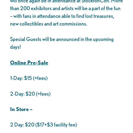
will once again be in attendance at StocktonCon. More
than 200 exhibitors and artists will be a part of the fun
– with fans in attendance able to find lost treasures,
new collectibles and art commissions.
Special Guests will be announced in the upcoming
days!
Online Pre-Sale
1-Day: $15 (+fees)
2-Day: $20 (+fees)
In Store –
2 Day: $20 ($17+$3 facility fee)