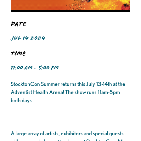
Date
JUL 14 2024
Time
11:00 AM - 5:00 PM
StocktonCon Summer returns this July 13-14th at the
Adventist Health Arena! The show runs 11am-5pm
both days.
A large array of artists, exhibitors and special guests