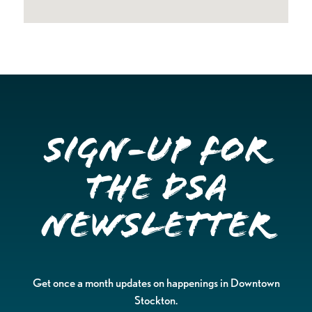
Sign-up for
the DSA
Newsletter
Get once a month updates on happenings in Downtown
Stockton.