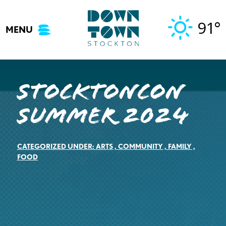
Skip
to
91°
MENU
content
StocktonCon
Summer 2024
CATEGORIZED UNDER:
ARTS
,
COMMUNITY
,
FAMILY
,
FOOD