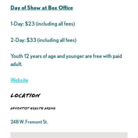
Day of Show at Box Office
1-Day: $23 (including all fees)
2-Day: $33 (including all fees)
Youth 12 years of age and younger are free with paid
adult.
Website
Location
Adventist Health Arena
248 W. Fremont St.