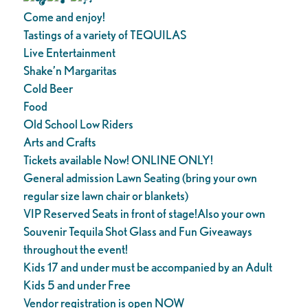
Come and enjoy!
Tastings of a variety of TEQUILAS
Live Entertainment
Shake’n Margaritas
Cold Beer
Food
Old School Low Riders
Arts and Crafts
Tickets available Now! ONLINE ONLY!
General admission Lawn Seating (bring your own
regular size lawn chair or blankets)
VIP Reserved Seats in front of stage!Also your own
Souvenir Tequila Shot Glass and Fun Giveaways
throughout the event!
Kids 17 and under must be accompanied by an Adult
Kids 5 and under Free
Vendor registration is open NOW