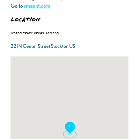
Go to
smaent.com
Location
Weber Point Event Center
221 N Center Street Stockton US
1