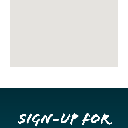
Sign-up for