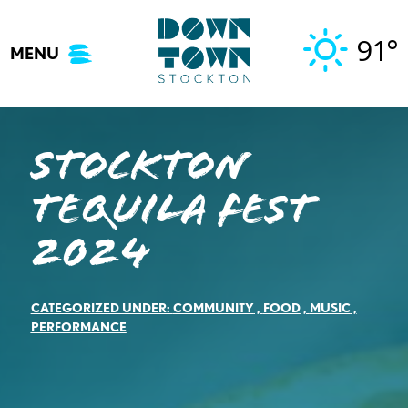
Skip
to
91°
MENU
content
STOCKTON
TEQUILA FEST
2024
CATEGORIZED UNDER:
COMMUNITY
,
FOOD
,
MUSIC
,
PERFORMANCE