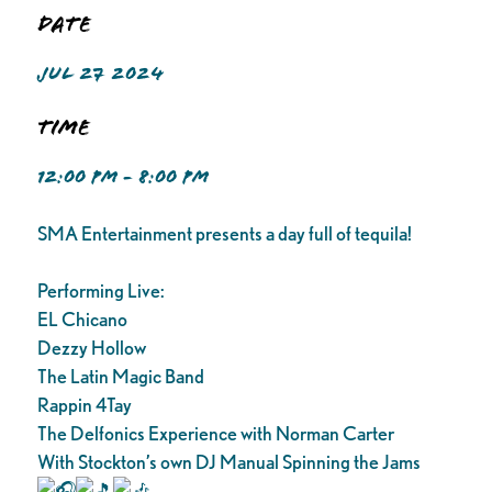
Date
JUL 27 2024
Time
12:00 PM - 8:00 PM
SMA Entertainment presents a day full of tequila!
Performing Live:
EL Chicano
Dezzy Hollow
The Latin Magic Band
Rappin 4Tay
The Delfonics Experience with Norman Carter
With Stockton’s own DJ Manual Spinning the Jams