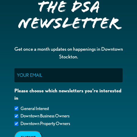
the DSA
Newsletter
Get once a month updates on happenings in Downtown
Stockton.
Email
Please choose which newsletters you're interested
in
General Interest
Downtown Business Owners
Downtown Property Owners