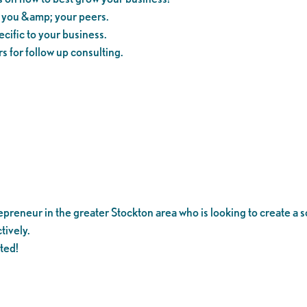
m you &amp; your peers.
cific to your business.
s for follow up consulting.
reneur in the greater Stockton area who is looking to create a so
tively.
ited!