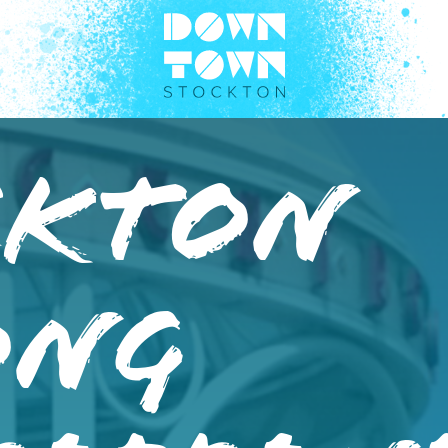
ckton
ong