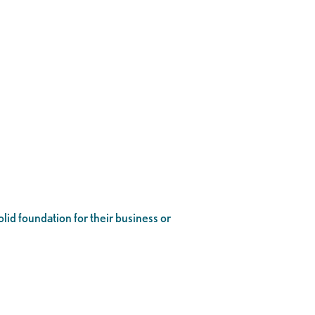
lid foundation for their business or