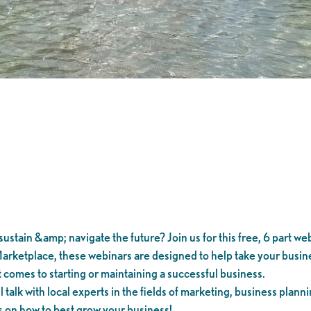
ustain &amp; navigate the future? Join us for this free, 6 part web
arketplace, these webinars are designed to help take your busines
 comes to starting or maintaining a successful business.
alk with local experts in the fields of marketing, business planni
s on how to best grow your business!