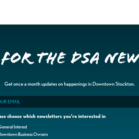
 for the DSA Ne
Get once a month updates on happenings in Downtown Stockton.
il
ase choose which newsletters you're interested in
eneral Interest
Downtown Business Owners