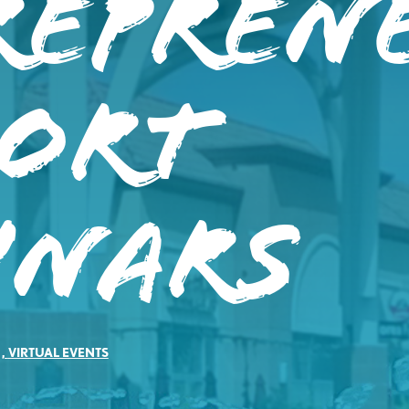
repren
port
inars
,
VIRTUAL EVENTS