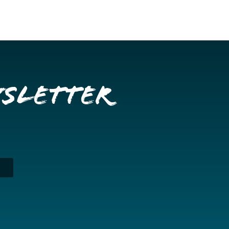
wsletter