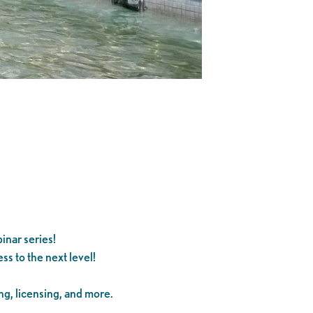
inar series!
s to the next level!
ng, licensing, and more.