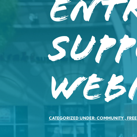
Ent
Sup
Web
CATEGORIZED UNDER:
COMMUNITY
,
FREE