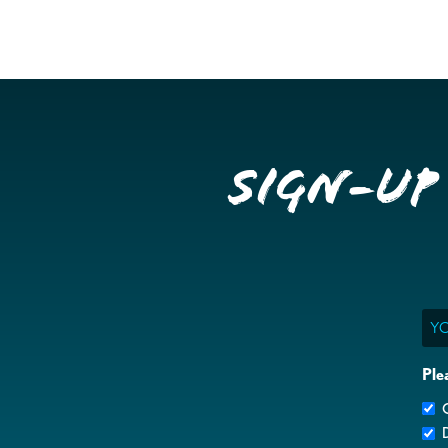
Sign-up
Ema
Ple
G