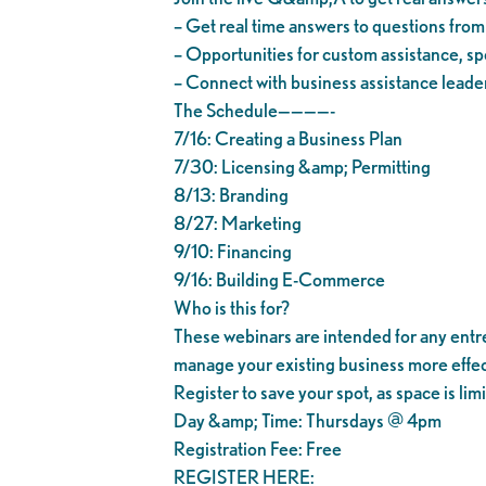
– Get real time answers to questions fro
– Opportunities for custom assistance, spe
– Connect with business assistance leader
The Schedule————-
7/16: Creating a Business Plan
7/30: Licensing &amp; Permitting
8/13: Branding
8/27: Marketing
9/10: Financing
9/16: Building E-Commerce
Who is this for?
These webinars are intended for any entrep
manage your existing business more effec
Register to save your spot, as space is lim
Day &amp; Time: Thursdays @ 4pm
Registration Fee: Free
REGISTER HERE: