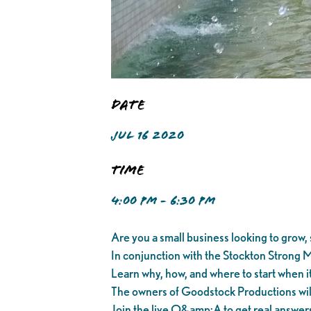
Date
JUL 16 2020
Time
4:00 PM - 6:30 PM
Are you a small business looking to grow, s
In conjunction with the Stockton Strong M
Learn why, how, and where to start when it
The owners of Goodstock Productions will t
Join the live Q&amp;A to get real answer