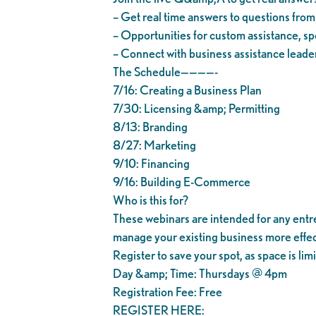
– Get real time answers to questions fro
– Opportunities for custom assistance, spe
– Connect with business assistance leader
The Schedule————-
7/16: Creating a Business Plan
7/30: Licensing &amp; Permitting
8/13: Branding
8/27: Marketing
9/10: Financing
9/16: Building E-Commerce
Who is this for?
These webinars are intended for any entrep
manage your existing business more effec
Register to save your spot, as space is lim
Day &amp; Time: Thursdays @ 4pm
Registration Fee: Free
REGISTER HERE: