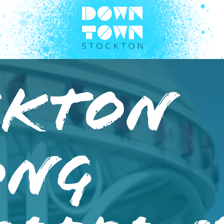
ckton
ong