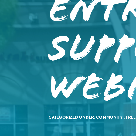
Ent
Sup
Web
CATEGORIZED UNDER:
COMMUNITY
,
FREE