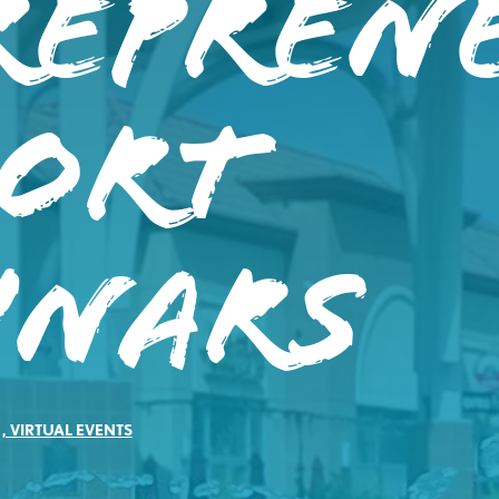
repren
port
inars
,
VIRTUAL EVENTS