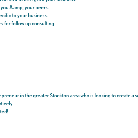
m you &amp; your peers.
cific to your business.
s for follow up consulting.
reneur in the greater Stockton area who is looking to create a so
tively.
ited!