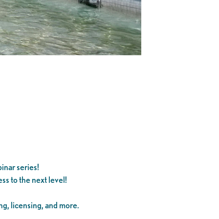
inar series!
s to the next level!
ng, licensing, and more.