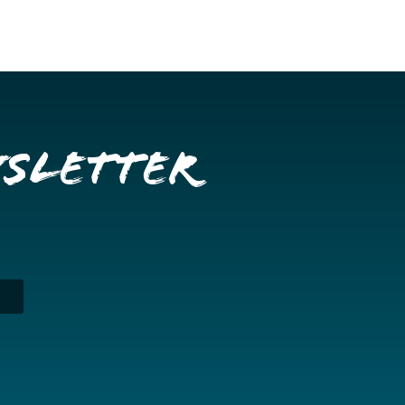
wsletter