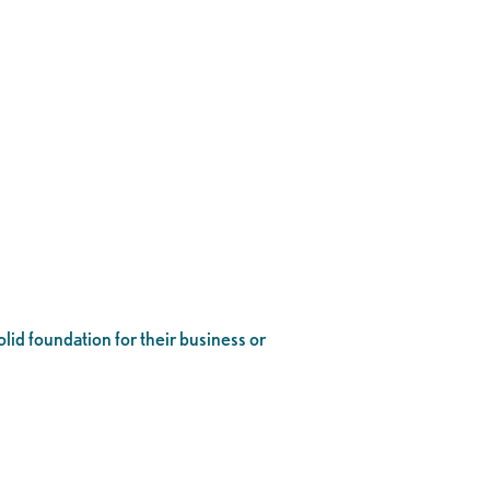
lid foundation for their business or