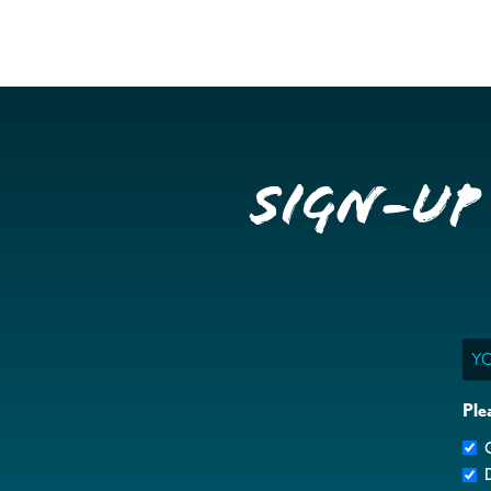
Sign-up
Ema
Ple
G