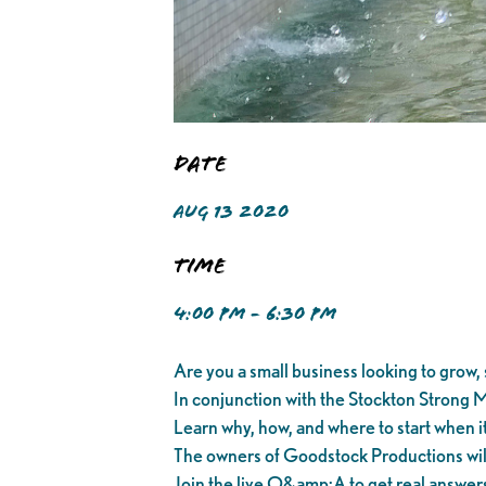
Date
AUG 13 2020
Time
4:00 PM - 6:30 PM
Are you a small business looking to grow, s
In conjunction with the Stockton Strong M
Learn why, how, and where to start when it
The owners of Goodstock Productions will t
Join the live Q&amp;A to get real answer