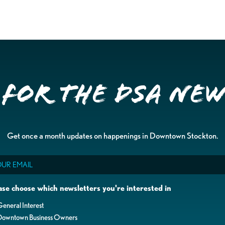
 for the DSA Ne
Get once a month updates on happenings in Downtown Stockton.
il
ase choose which newsletters you're interested in
eneral Interest
Downtown Business Owners