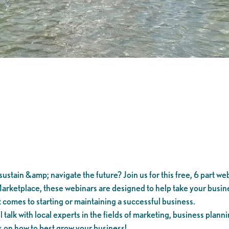
ustain &amp; navigate the future? Join us for this free, 6 part web
arketplace, these webinars are designed to help take your busines
 comes to starting or maintaining a successful business.
alk with local experts in the fields of marketing, business planni
s on how to best grow your business!