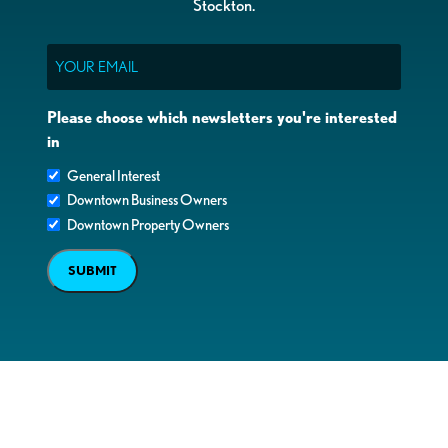
Stockton.
Email
Please choose which newsletters you're interested
in
General Interest
Downtown Business Owners
Downtown Property Owners
SUBMIT