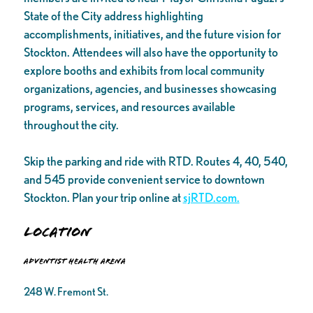
State of the City address highlighting
accomplishments, initiatives, and the future vision for
Stockton. Attendees will also have the opportunity to
explore booths and exhibits from local community
organizations, agencies, and businesses showcasing
programs, services, and resources available
throughout the city.
Skip the parking and ride with RTD. Routes 4, 40, 540,
and 545 provide convenient service to downtown
Stockton. Plan your trip online at
sjRTD.com.
Location
Adventist Health Arena
248 W. Fremont St.