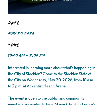
Date
MAY 20 2026
Time
10:00 AM - 2:00 PM
Interested in learning more about what’s happening in
the City of Stockton? Come to the Stockton State of
the City on Wednesday, May 20, 2026, from 10 a.m.
to 2 p.m. at Adventist Health Arena.
The event is open to the public, and community
members are invited to hear Mayor Christina Fugazi’s