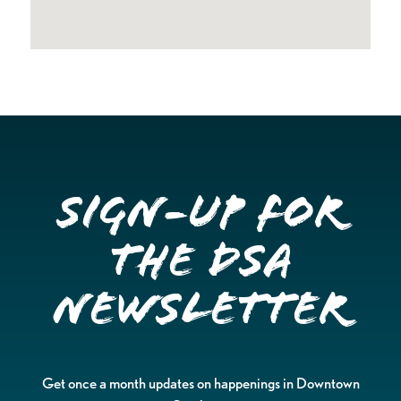
Sign-up for
the DSA
Newsletter
Get once a month updates on happenings in Downtown