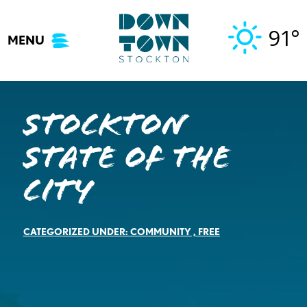
Skip
to
91°
MENU
content
Stockton
State of the
City
CATEGORIZED UNDER:
COMMUNITY
,
FREE