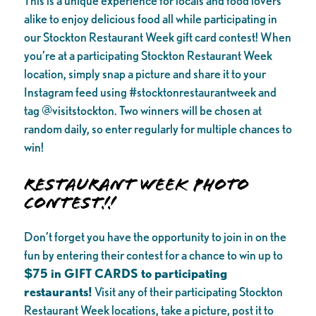
This is a unique experience for locals and food lovers
alike to enjoy delicious food all while participating in
our Stockton Restaurant Week gift card contest! When
you’re at a participating Stockton Restaurant Week
location, simply snap a picture and share it to your
Instagram feed using #stocktonrestaurantweek and
tag @visitstockton. Two winners will be chosen at
random daily, so enter regularly for multiple chances to
win!
Restaurant Week Photo
Contest!!
Don’t forget you have the opportunity to join in on the
fun by entering their contest for a chance to win up to
$75 in GIFT CARDS to participating
restaurants!
Visit any of their participating Stockton
Restaurant Week locations, take a picture, post it to