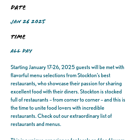
Date
JAN 26 2025
Time
ALL DAY
Starting January 17-26, 2025 guests will be met with
flavorful menu selections from Stockton’s best
restaurants, who showcase their passion for sharing
excellent food with their diners. Stockton is stocked
full of restaurants – from corner to corner – and this is
the time to unite food lovers with incredible
restaurants. Check out our extraordinary list of
restaurants and menus.