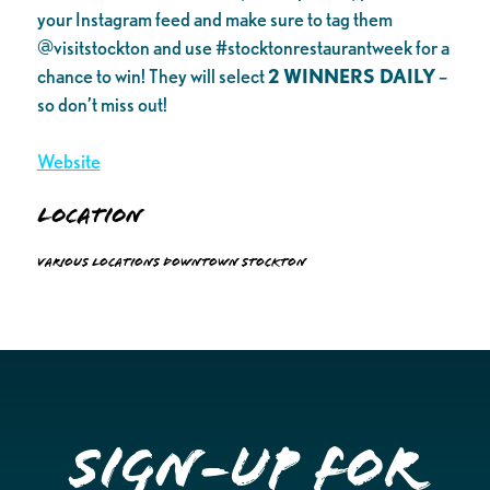
your Instagram feed and make sure to tag them
@visitstockton and use #stocktonrestaurantweek for a
chance to win! They will select
2 WINNERS DAILY
–
so don’t miss out!
Website
Location
Various locations Downtown Stockton
Sign-up for