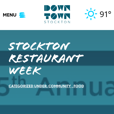
Skip
to
91°
MENU
content
STOCKTON
RESTAURANT
WEEK
CATEGORIZED UNDER:
COMMUNITY
,
FOOD