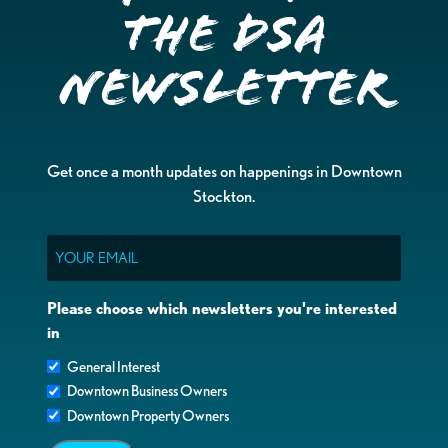
the DSA
Newsletter
Get once a month updates on happenings in Downtown
Stockton.
Email
Please choose which newsletters you're interested
in
General Interest
Downtown Business Owners
Downtown Property Owners