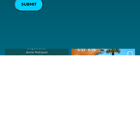
SUBMIT