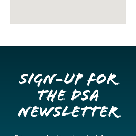
Sign-up for
the DSA
Newsletter