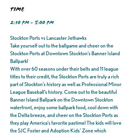
Time
2:10 PM - 5:00 PM
Stockton Ports vs Lancaster Jethawks
Take yourself out to the ballgame and cheer on the
Stockton Ports at Downtown Stockton’s Banner Island
Ballpark!
With over 60 seasons under their belts and 11 league
titles to their credit, the Stockton Ports are truly a rich
part of Stockton’s history as well as Professional Minor
League Baseball’s history. Come out to the beautiful
Banner Island Ballpark on the Downtown Stockton
waterfront, enjoy some ballpark food, cool down with
the Delta breeze, and cheer on the Stockton Ports as
they play America’s favorite pastime! The kids will love
the SJC Foster and Adoption Kids’ Zone which