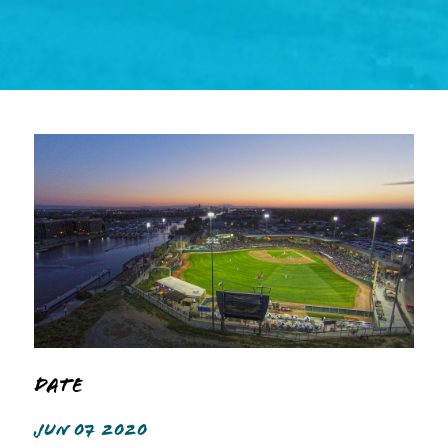
Date
JUN 07 2020