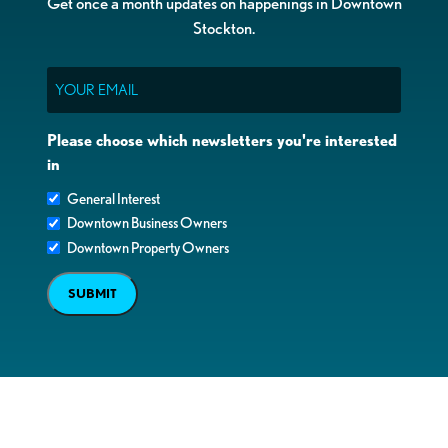
Get once a month updates on happenings in Downtown
Stockton.
Email
Please choose which newsletters you're interested
in
General Interest
Downtown Business Owners
Downtown Property Owners
SUBMIT