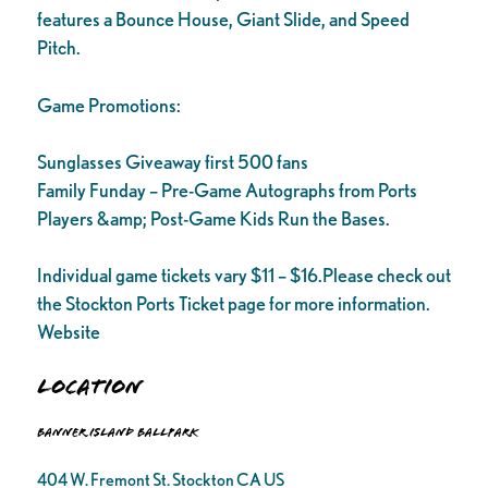
features a Bounce House, Giant Slide, and Speed
Pitch.
Game Promotions:
Sunglasses Giveaway first 500 fans
Family Funday – Pre-Game Autographs from Ports
Players &amp; Post-Game Kids Run the Bases.
Individual game tickets vary $11 – $16.Please check out
the Stockton Ports Ticket page for more information.
Website
Location
Banner Island Ballpark
404 W. Fremont St. Stockton CA US