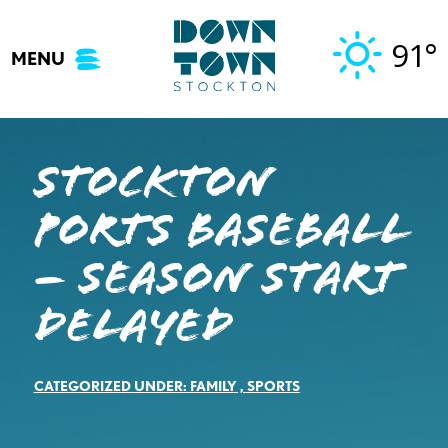
Skip
to
91°
MENU
content
Stockton
Ports Baseball
– Season Start
Delayed
CATEGORIZED UNDER:
FAMILY
,
SPORTS