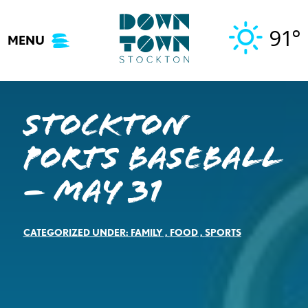
Skip
to
91°
MENU
content
Stockton
Ports Baseball
– May 31
CATEGORIZED UNDER:
FAMILY
,
FOOD
,
SPORTS