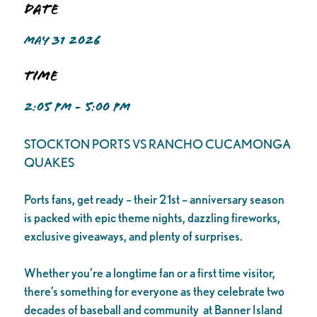
Date
MAY 31 2026
Time
2:05 PM - 5:00 PM
STOCKTON PORTS VS RANCHO CUCAMONGA
QUAKES
Ports fans, get ready – their 21st – anniversary season
is packed with epic theme nights, dazzling fireworks,
exclusive giveaways, and plenty of surprises.
Whether you’re a longtime fan or a first time visitor,
there’s something for everyone as they celebrate two
decades of baseball and community at Banner Island