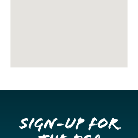
Sign-up for