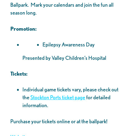
Ballpark. Mark your calendars and join the fun all
season long.
Promotion:
Epilepsy Awareness Day
Presented by Valley Children’s Hospital
Tickets:
Individual game tickets vary, please check out
the
Stockton Ports ticket page
for detailed
information.
Purchase your tickets online or at the ballpark!