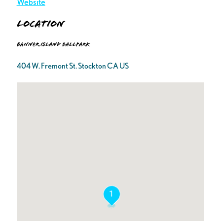
Website
Location
Banner Island Ballpark
404 W. Fremont St. Stockton CA US
1