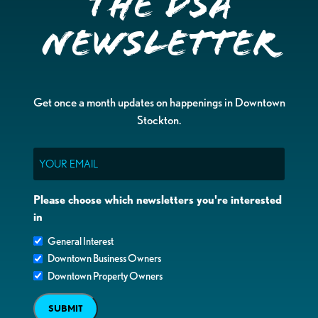
the DSA
Newsletter
Get once a month updates on happenings in Downtown
Stockton.
Email
Please choose which newsletters you're interested
in
General Interest
Downtown Business Owners
Downtown Property Owners
SUBMIT