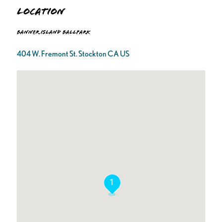
Location
Banner Island Ballpark
404 W. Fremont St. Stockton CA US
1