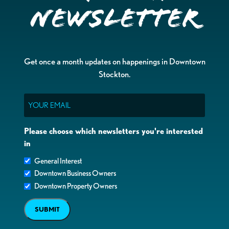
Newsletter
Get once a month updates on happenings in Downtown
Stockton.
Email
Please choose which newsletters you're interested
in
General Interest
Downtown Business Owners
Downtown Property Owners
SUBMIT