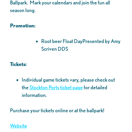
Ballpark. Mark your calendars and join the fun all
season long.
Promotion:
Root beer Float DayPresented by Amy
Scriven DDS
Tickets:
Individual game tickets vary, please check out
the
Stockton Ports ticket page
for detailed
information.
Purchase your tickets online or at the ballpark!
Website