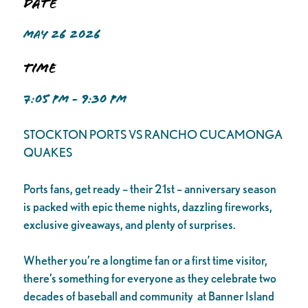
Date
MAY 26 2026
Time
7:05 PM - 9:30 PM
STOCKTON PORTS VS RANCHO CUCAMONGA
QUAKES
Ports fans, get ready – their 21st – anniversary season
is packed with epic theme nights, dazzling fireworks,
exclusive giveaways, and plenty of surprises.
Whether you’re a longtime fan or a first time visitor,
there’s something for everyone as they celebrate two
decades of baseball and community at Banner Island