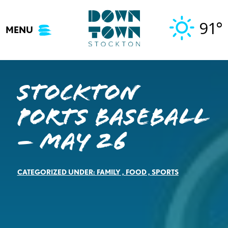
Skip
to
91°
MENU
content
Stockton
Ports Baseball
– May 26
CATEGORIZED UNDER:
FAMILY
,
FOOD
,
SPORTS