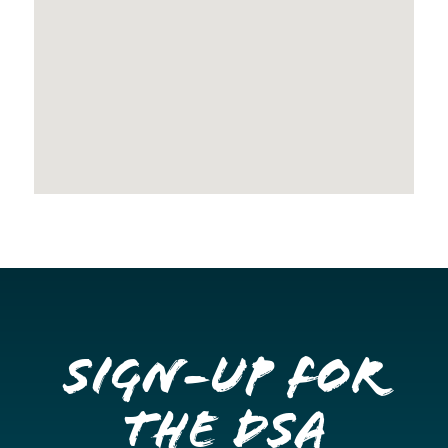
Sign-up for
the DSA