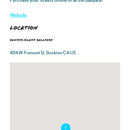
Website
Location
Banner Island Ballpark
404 W. Fremont St. Stockton CA US
1