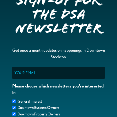
Sign-up for
the DSA
Newsletter
Get once a month updates on happenings in Downtown
Stockton.
Email
Please choose which newsletters you're interested
in
General Interest
Downtown Business Owners
Downtown Property Owners