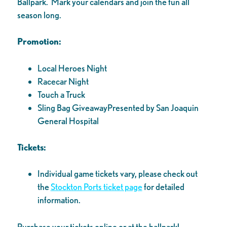
Ballpark. Mark your calendars and join the fun all
season long.
Promotion:
Local Heroes Night
Racecar Night
Touch a Truck
Sling Bag GiveawayPresented by San Joaquin
General Hospital
Tickets:
Individual game tickets vary, please check out
the
Stockton Ports ticket page
for detailed
information.
Purchase your tickets online or at the ballpark!