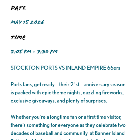
Date
MAY 15 2026
Time
7:05 PM - 9:30 PM
STOCKTON PORTS VS INLAND EMPIRE 66ers
Ports fans, get ready – their 21st – anniversary season
is packed with epic theme nights, dazzling fireworks,
exclusive giveaways, and plenty of surprises.
Whether you’re a longtime fan or a first time visitor,
there’s something for everyone as they celebrate two
decades of baseball and community at Banner Island