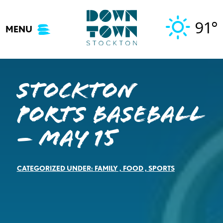
Skip
to
91°
MENU
content
Stockton
Ports Baseball
– May 15
CATEGORIZED UNDER:
FAMILY
,
FOOD
,
SPORTS