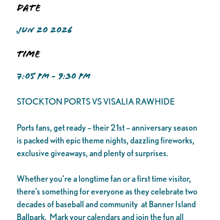
Date
JUN 20 2026
Time
7:05 PM - 9:30 PM
STOCKTON PORTS VS VISALIA RAWHIDE
Ports fans, get ready – their 21st – anniversary season
is packed with epic theme nights, dazzling fireworks,
exclusive giveaways, and plenty of surprises.
Whether you’re a longtime fan or a first time visitor,
there’s something for everyone as they celebrate two
decades of baseball and community at Banner Island
Ballpark. Mark your calendars and join the fun all