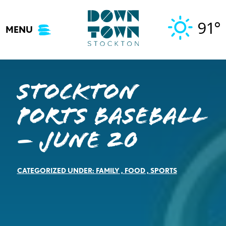
Skip
to
91°
MENU
content
Stockton
Ports Baseball
– June 20
CATEGORIZED UNDER:
FAMILY
,
FOOD
,
SPORTS