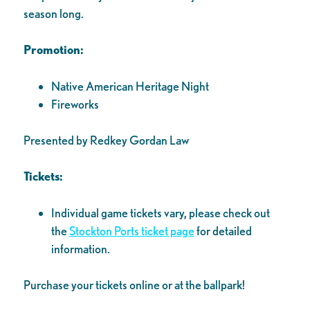
season long.
Promotion:
Native American Heritage Night
Fireworks
Presented by Redkey Gordan Law
Tickets:
Individual game tickets vary, please check out
the
Stockton Ports ticket page
for detailed
information.
Purchase your tickets online or at the ballpark!