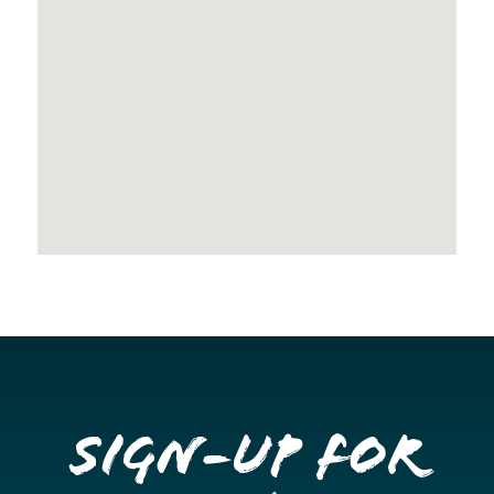
Sign-up for