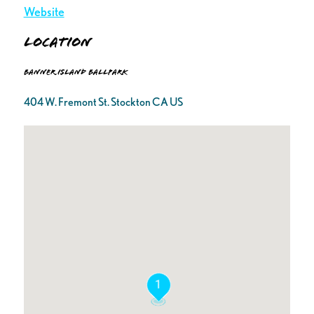
Website
Location
Banner Island Ballpark
404 W. Fremont St. Stockton CA US
1