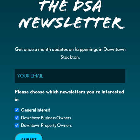
the DSA
Newsletter
Get once a month updates on happenings in Downtown
Stockton.
Email
Please choose which newsletters you're interested
in
General Interest
Downtown Business Owners
Downtown Property Owners
SUBMIT