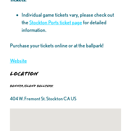
Individual game tickets vary, please check out
the
Stockton Ports ticket page
for detailed
information.
Purchase your tickets online or at the ballpark!
Website
Location
Banner Island Ballpark
404 W. Fremont St. Stockton CA US