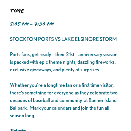
Time
5:05 PM - 7:30 PM
STOCKTON PORTS VS LAKE ELSINORE STORM
Ports fans, get ready – their 21st – anniversary season
is packed with epic theme nights, dazzling fireworks,
exclusive giveaways, and plenty of surprises.
Whether you’re a longtime fan or a first time visitor,
there’s something for everyone as they celebrate two
decades of baseball and community at Banner Island
Ballpark. Mark your calendars and join the fun all
season long.
Tickets: