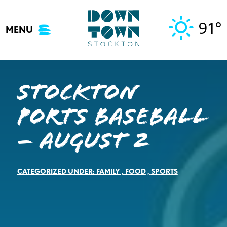
Skip
to
91°
MENU
content
Stockton
Ports Baseball
– August 2
CATEGORIZED UNDER:
FAMILY
,
FOOD
,
SPORTS