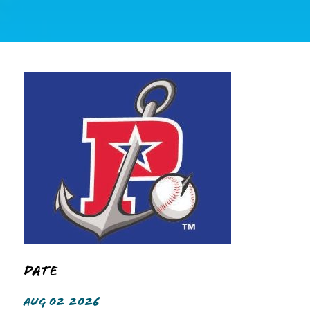
Date
AUG 02 2026