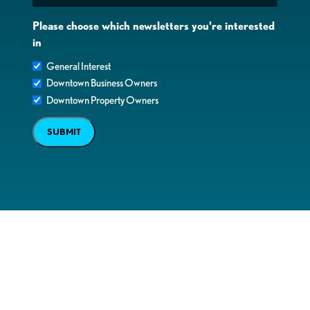
Please choose which newsletters you're interested
in
General Interest
Downtown Business Owners
Downtown Property Owners
SUBMIT