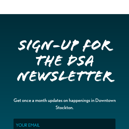
Sign-up for
the DSA
Newsletter
Get once a month updates on happenings in Downtown
Stockton.
Email