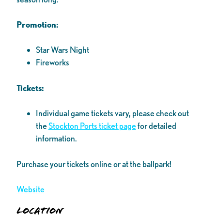
Promotion:
Star Wars Night
Fireworks
Tickets:
Individual game tickets vary, please check out
the
Stockton Ports ticket page
for detailed
information.
Purchase your tickets online or at the ballpark!
Website
Location