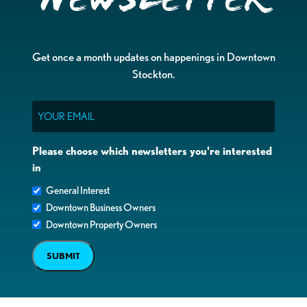
Get once a month updates on happenings in Downtown
Stockton.
Email
Please choose which newsletters you're interested
in
General Interest
Downtown Business Owners
Downtown Property Owners
SUBMIT