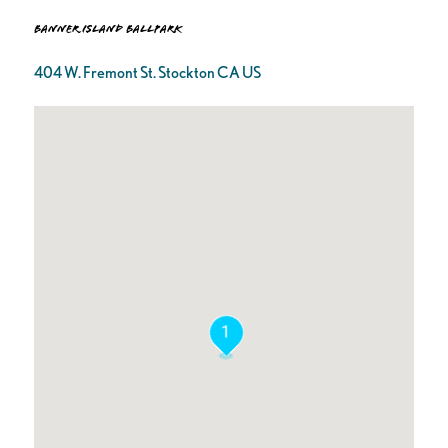
Banner Island Ballpark
404 W. Fremont St. Stockton CA US
1