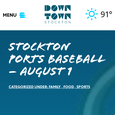
Skip
to
91°
MENU
content
Stockton
Ports Baseball
– August 1
CATEGORIZED UNDER:
FAMILY
,
FOOD
,
SPORTS