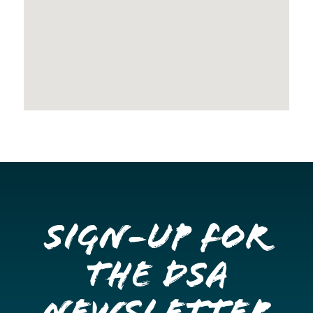
Sign-up for
the DSA
Newsletter