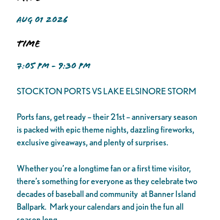
AUG 01 2026
Time
7:05 PM - 9:30 PM
STOCKTON PORTS VS LAKE ELSINORE STORM
Ports fans, get ready – their 21st – anniversary season
is packed with epic theme nights, dazzling fireworks,
exclusive giveaways, and plenty of surprises.
Whether you’re a longtime fan or a first time visitor,
there’s something for everyone as they celebrate two
decades of baseball and community at Banner Island
Ballpark. Mark your calendars and join the fun all
season long.