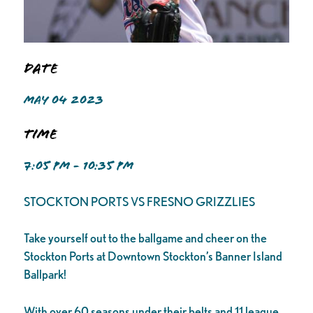
Date
MAY 04 2023
Time
7:05 PM - 10:35 PM
STOCKTON PORTS VS FRESNO GRIZZLIES
Take yourself out to the ballgame and cheer on the
Stockton Ports at Downtown Stockton’s Banner Island
Ballpark!
With over 60 seasons under their belts and 11 league