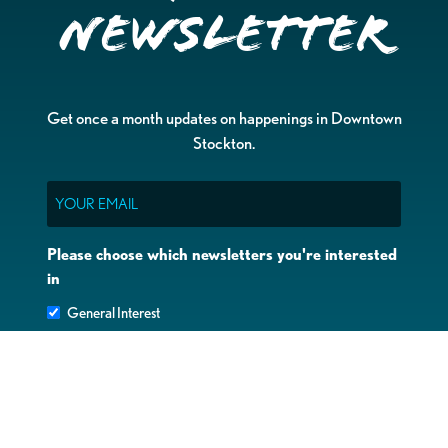
Newsletter
Get once a month updates on happenings in Downtown
Stockton.
Email
Please choose which newsletters you're interested
in
General Interest
Downtown Business Owners
Downtown Property Owners
SUBMIT