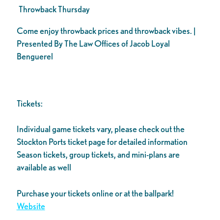
Throwback Thursday
Come enjoy throwback prices and throwback vibes. |
Presented By The Law Offices of Jacob Loyal
Benguerel
Tickets:
Individual game tickets vary, please check out the
Stockton Ports ticket page for detailed information
Season tickets, group tickets, and mini-plans are
available as well
Purchase your tickets online or at the ballpark!
Website