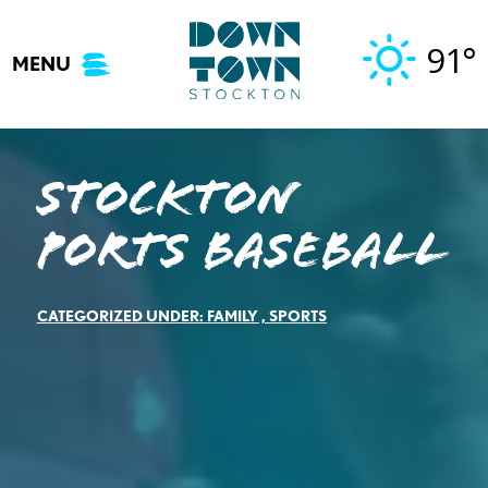
Skip
to
91°
MENU
content
Stockton
Ports Baseball
CATEGORIZED UNDER:
FAMILY
,
SPORTS