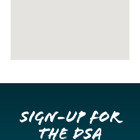
Sign-up for
the DSA