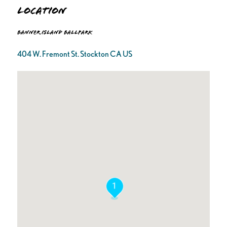
Location
Banner Island Ballpark
404 W. Fremont St. Stockton CA US
1