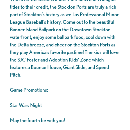
titles to their credit, the Stockton Ports are truly a rich
part of Stockton’s history as well as Professional Minor
League Baseball’s history. Come out to the beautiful
Banner Island Ballpark on the Downtown Stockton
waterfront, enjoy some ballpark food, cool down with
the Delta breeze, and cheer on the Stockton Ports as
they play America’s favorite pastime! The kids will love
the SJC Foster and Adoption Kids’ Zone which
features a Bounce House, Giant Slide, and Speed
Pitch.
Game Promotions:
Star Wars Night
May the fourth be with you!