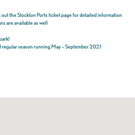
 out the Stockton Ports ticket page for detailed information
ns are available as well
park!
21 regular season running May – September 2021