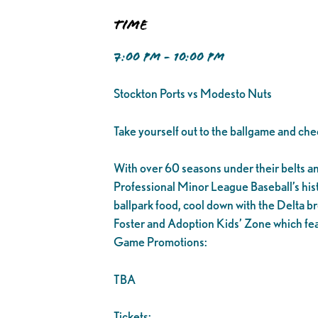
Time
7:00 PM - 10:00 PM
Stockton Ports vs Modesto Nuts
Take yourself out to the ballgame and che
With over 60 seasons under their belts and 1
Professional Minor League Baseball’s his
ballpark food, cool down with the Delta br
Foster and Adoption Kids’ Zone which fea
Game Promotions:
TBA
Tickets: