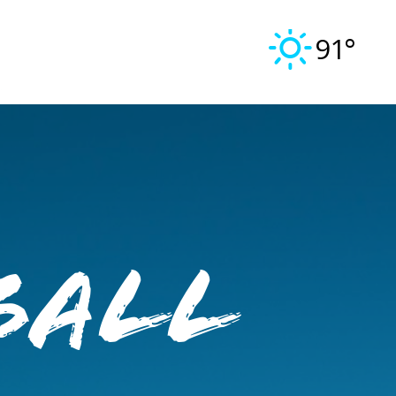
91°
ball