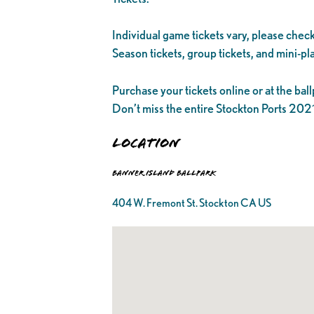
Individual game tickets vary, please check
Season tickets, group tickets, and mini-pla
Purchase your tickets online or at the ball
Don’t miss the entire Stockton Ports 20
Location
Banner Island Ballpark
404 W. Fremont St. Stockton CA US