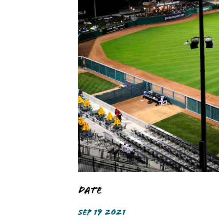
Date
SEP 19 2021