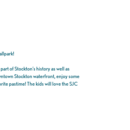
llpark!
part of Stockton’s history as well as
owntown Stockton waterfront, enjoy some
rite pastime! The kids will love the SJC