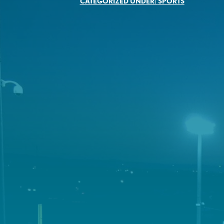
CATEGORIZED UNDER:
SPORTS