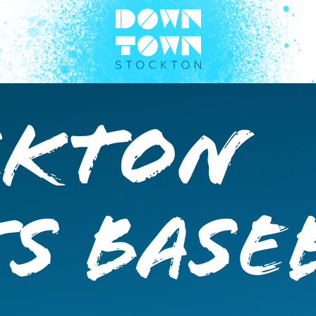
ckton
s Base