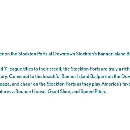
er on the Stockton Ports at Downtown Stockton’s Banner Island Ba
1 league titles to their credit, the Stockton Ports are truly a rich 
tory. Come out to the beautiful Banner Island Ballpark on the D
eeze, and cheer on the Stockton Ports as they play America’s favo
tures a Bounce House, Giant Slide, and Speed Pitch.