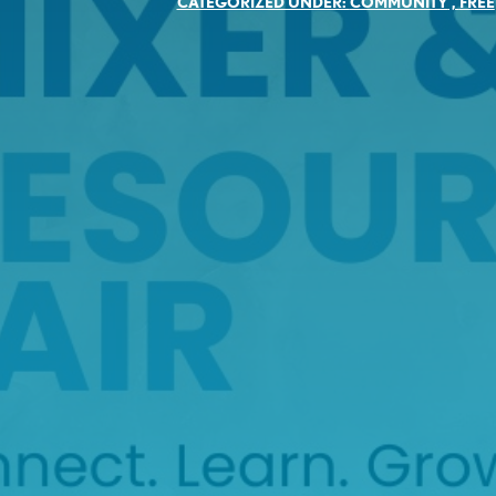
CATEGORIZED UNDER:
COMMUNITY
,
FREE