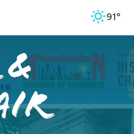
91°
 &
air