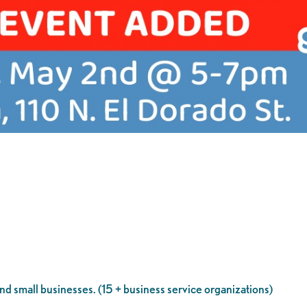
d small businesses. (15 + business service organizations)