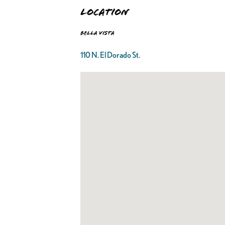
Location
Bella Vista
110 N. El Dorado St.