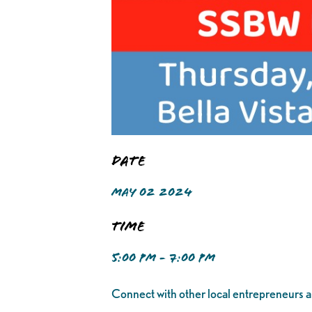
Date
MAY 02 2024
Time
5:00 PM - 7:00 PM
Connect with other local entrepreneurs an