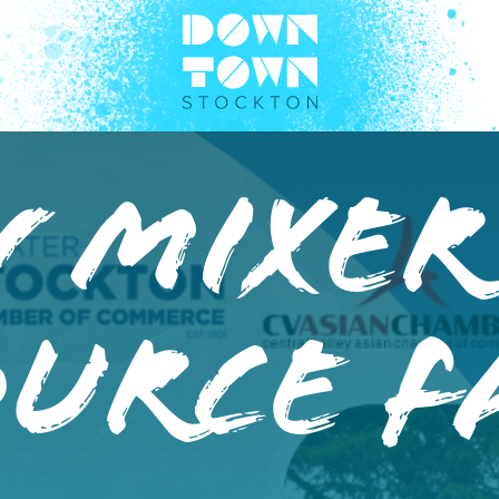
 Mixer
urce F