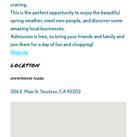
craving.
This is the perfect opportunity to enjoy the beautiful
spring weather, meet new people, and discover some
amazing local businesses.
Admission is free, so bring your friends and family and
join them for a day of fun and shopping!
Website
Location
Courthouse Plaza
306 E. Main St. Stockton, CA 95202