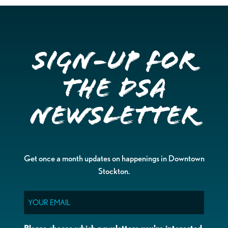
Sign-up for
the DSA
Newsletter
Get once a month updates on happenings in Downtown
Stockton.
Email