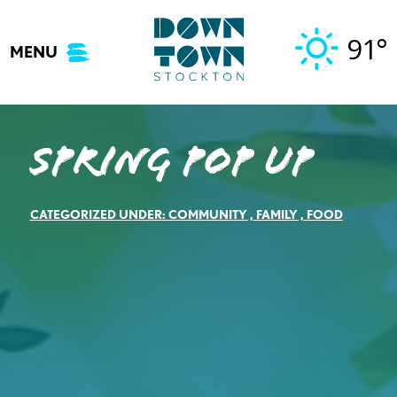
Skip
to
91°
MENU
content
Spring Pop Up
CATEGORIZED UNDER:
COMMUNITY
,
FAMILY
,
FOOD