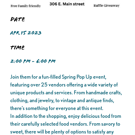
Date
APR 15 2023
Time
2:00 PM - 6:00 PM
Join them for a fun-filled Spring Pop Up event,
featuring over 25 vendors offering a wide variety of
unique products and services. From handmade crafts,
clothing, and jewelry, to vintage and antique finds,
there’s something for everyone at this event.
In addition to the shopping, enjoy delicious food from
their carefully selected food vendors. From savory to
sweet, there will be plenty of options to satisfy any