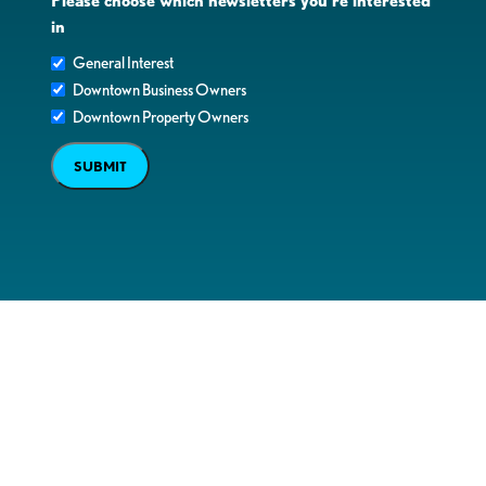
Please choose which newsletters you're interested
in
General Interest
Downtown Business Owners
Downtown Property Owners
SUBMIT