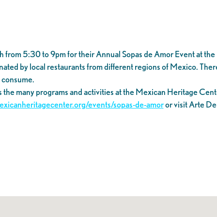
9th from 5:30 to 9pm for their Annual Sopas de Amor Event at th
ed by local restaurants from different regions of Mexico. There wil
o consume.
s the many programs and activities at the Mexican Heritage Cent
mexicanheritagecenter.org/events/sopas-de-amor
or visit Arte D