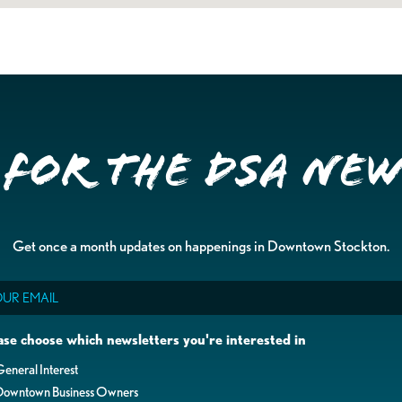
 for the DSA Ne
Get once a month updates on happenings in Downtown Stockton.
il
ase choose which newsletters you're interested in
eneral Interest
Downtown Business Owners