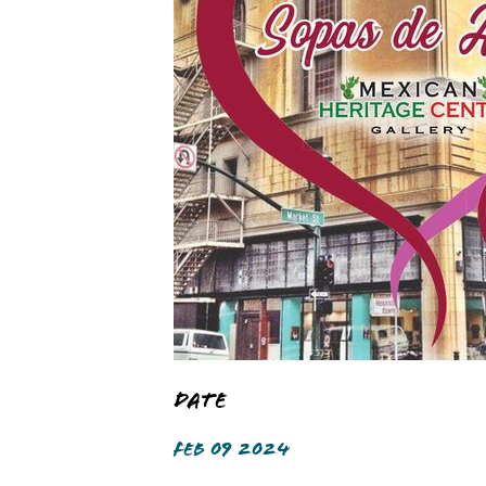
Date
FEB 09 2024