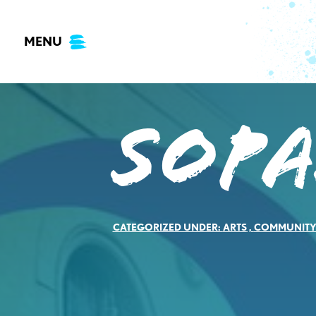
Skip
to
MENU
content
Sopa
CATEGORIZED UNDER:
ARTS
,
COMMUNIT