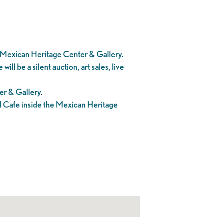
e Mexican Heritage Center & Gallery.
l be a silent auction, art sales, live
er & Gallery.
el Cafe inside the Mexican Heritage