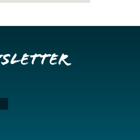
wsletter