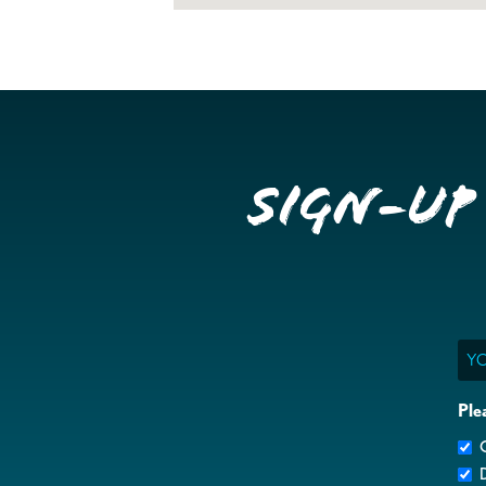
Sign-up
Ema
Ple
G