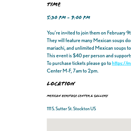
Time
5:30 PM - 9:00 PM
You’re invited to join them on February 
They will feature many Mexican soups donat
mariachi, and unlimited Mexican soups t
This event is $40 per person and support
To purchase tickets please go to
https://
Center M-F, 7am to 2pm.
Location
Mexican Heritage Center & Gallery
111 S. Sutter St. Stockton US