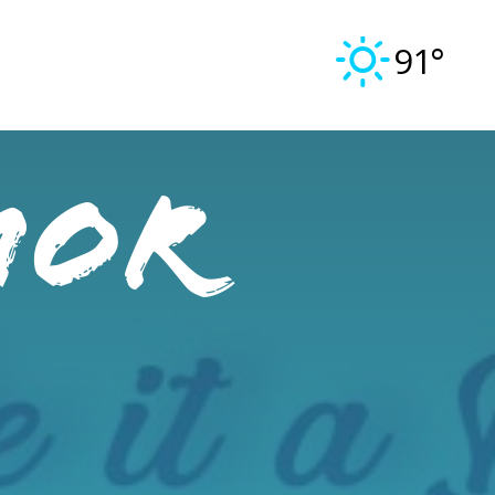
91°
mor