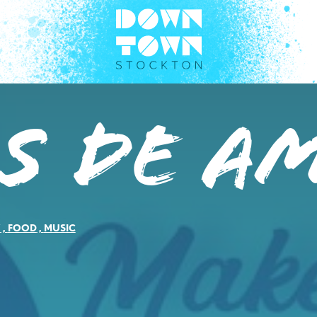
s de A
Y
,
FOOD
,
MUSIC