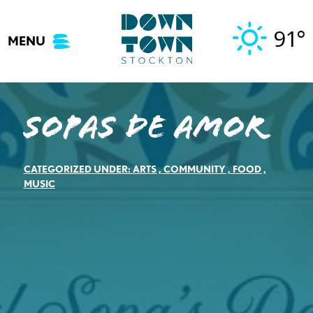
Skip
to
91°
MENU
content
Sopas de Amor
CATEGORIZED UNDER:
ARTS
,
COMMUNITY
,
FOOD
,
MUSIC