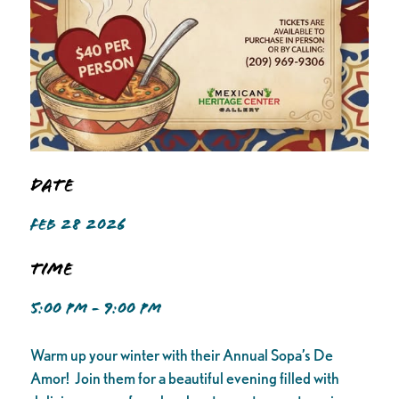
Date
FEB 28 2026
Time
5:00 PM - 9:00 PM
Warm up your winter with their Annual Sopa’s De
Amor! Join them for a beautiful evening filled with