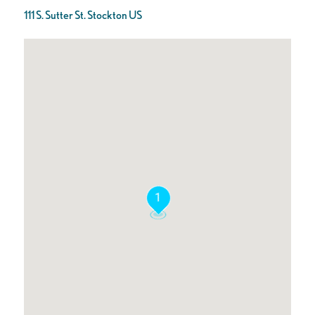
111 S. Sutter St. Stockton US
1