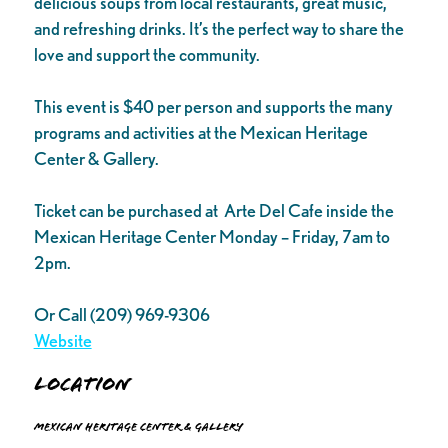
delicious soups from local restaurants, great music,
and refreshing drinks. It’s the perfect way to share the
love and support the community.
This event is $40 per person and supports the many
programs and activities at the Mexican Heritage
Center & Gallery.
Ticket can be purchased at Arte Del Cafe inside the
Mexican Heritage Center Monday – Friday, 7am to
2pm.
Or Call (209) 969-9306
Website
Location
Mexican Heritage Center & Gallery