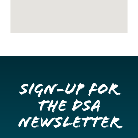
Sign-up for
the DSA
Newsletter