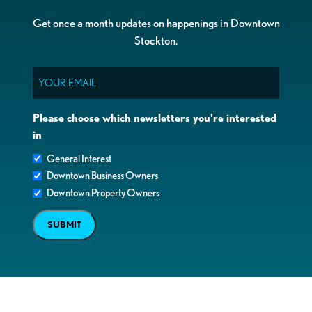
Get once a month updates on happenings in Downtown
Stockton.
Email
Please choose which newsletters you're interested
in
General Interest
Downtown Business Owners
Downtown Property Owners
SUBMIT