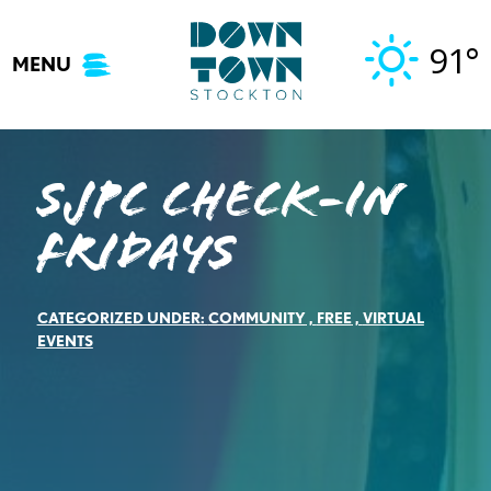
Skip
to
91°
MENU
content
SJPC Check-in
Fridays
CATEGORIZED UNDER:
COMMUNITY
,
FREE
,
VIRTUAL
EVENTS