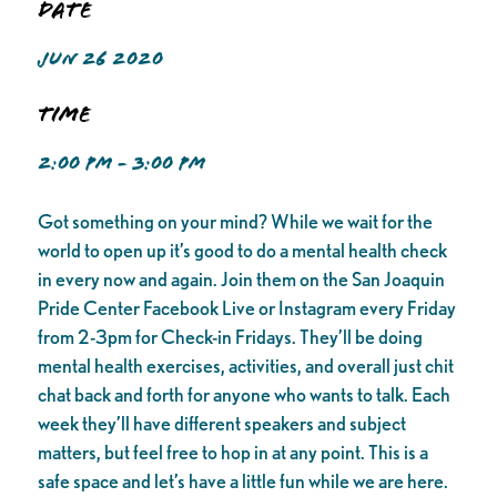
Date
JUN 26 2020
Time
2:00 PM - 3:00 PM
Got something on your mind? While we wait for the
world to open up it’s good to do a mental health check
in every now and again. Join them on the San Joaquin
Pride Center Facebook Live or Instagram every Friday
from 2-3pm for Check-in Fridays. They’ll be doing
mental health exercises, activities, and overall just chit
chat back and forth for anyone who wants to talk. Each
week they’ll have different speakers and subject
matters, but feel free to hop in at any point. This is a
safe space and let’s have a little fun while we are here.