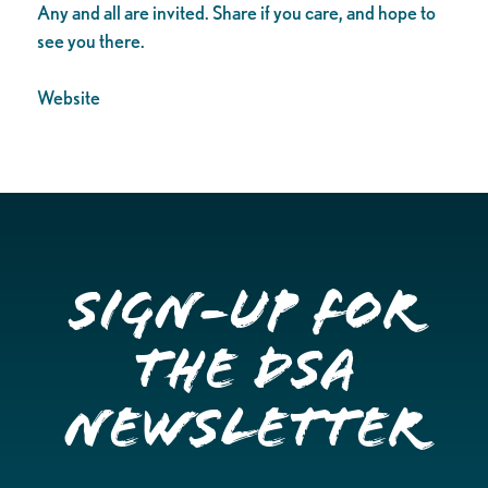
Any and all are invited. Share if you care, and hope to
see you there.
Website
Sign-up for
the DSA
Newsletter