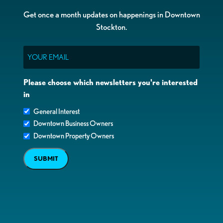
Get once a month updates on happenings in Downtown
Stockton.
Email
Please choose which newsletters you're interested
in
General Interest
Downtown Business Owners
Downtown Property Owners
SUBMIT