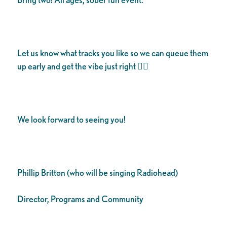
Let us know what tracks you like so we can queue them
up early and get the vibe just right 👌🏾
We look forward to seeing you!
Phillip Britton (who will be singing Radiohead)
Director, Programs and Community