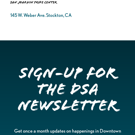
San Joaquin Pride Center
145 W. Weber Ave. Stockton, CA
Sign-up for
the DSA
Newsletter
Get once a month updates on happenings in Downtown