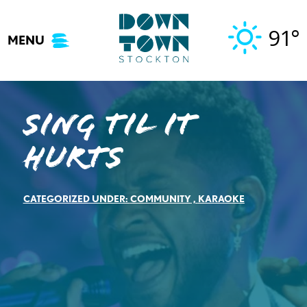
Skip
to
91°
MENU
content
Sing til it
hurts
CATEGORIZED UNDER:
COMMUNITY
,
KARAOKE