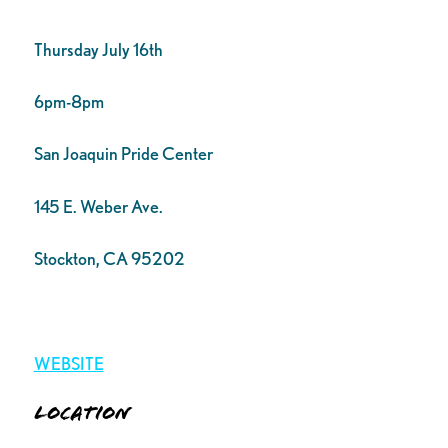
Thursday July 16th
6pm-8pm
San Joaquin Pride Center
145 E. Weber Ave.
Stockton, CA 95202
WEBSITE
Location