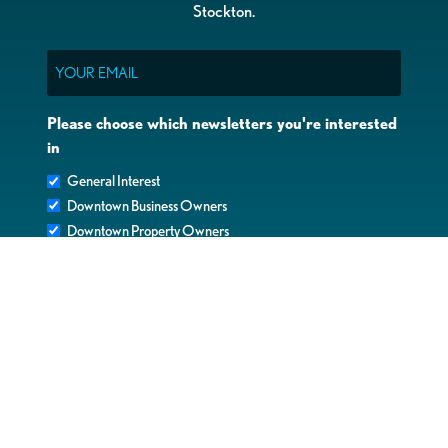
Stockton.
Email
Please choose which newsletters you're interested
in
General Interest
Downtown Business Owners
Downtown Property Owners
SUBMIT