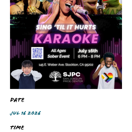
Date
JUL 16 2026
Time