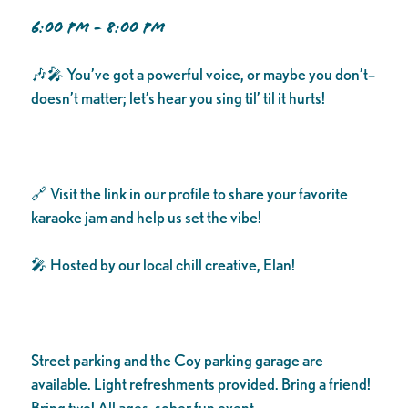
6:00 PM - 8:00 PM
🎶🎤 You’ve got a powerful voice, or maybe you don’t–
doesn’t matter; let’s hear you sing til’ til it hurts!
🔗 Visit the link in our profile to share your favorite
karaoke jam and help us set the vibe!
🎤 Hosted by our local chill creative, Elan!
Street parking and the Coy parking garage are
available. Light refreshments provided. Bring a friend!
Bring two! All ages, sober fun event.