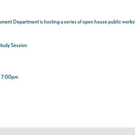
ent Department is hosting a series of open house public works
tudy Session
 – 7:00pm