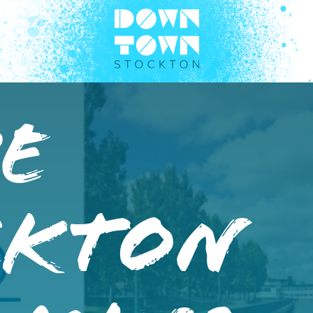
e
ckton