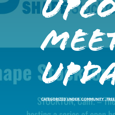
Upc
Mee
Upd
CATEGORIZED UNDER:
COMMUNITY
,
FREE