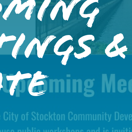
oming
tings &
ate