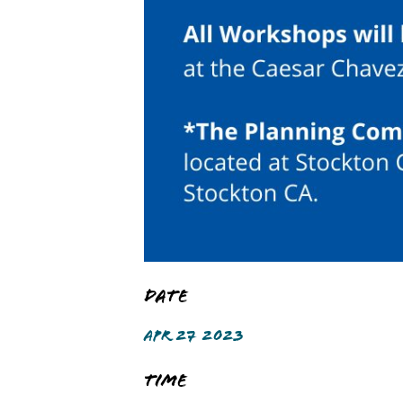
Date
APR 27 2023
Time