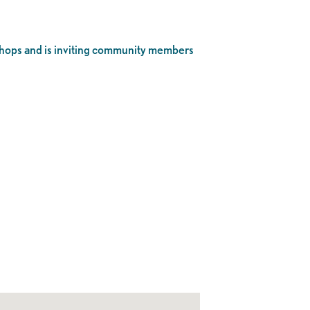
hops and is inviting community members