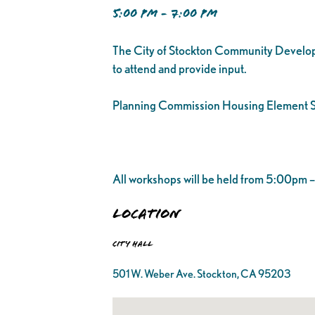
5:00 PM - 7:00 PM
The City of Stockton Community Developm
to attend and provide input.
Planning Commission Housing Element S
All workshops will be held from 5:00pm
Location
City Hall
501 W. Weber Ave. Stockton, CA 95203