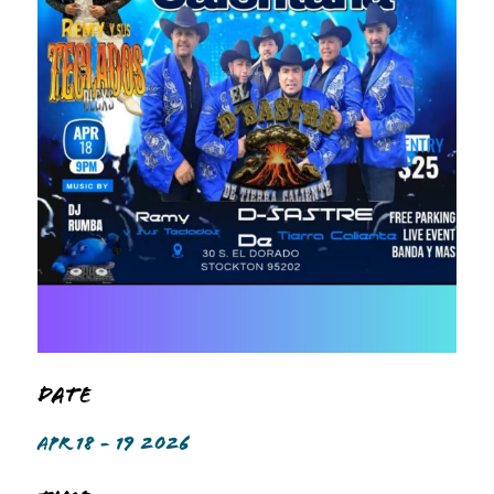
Date
APR 18 - 19 2026