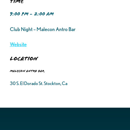
Time
9:00 PM - 2:00 AM
Club Night – Malecon Antro Bar
Website
Location
Malecon Antro Bar
30 S. El Dorado St. Stockton, Ca