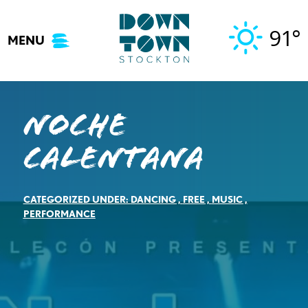
Skip
to
91°
MENU
content
Noche
Calentana
CATEGORIZED UNDER:
DANCING
,
FREE
,
MUSIC
,
PERFORMANCE