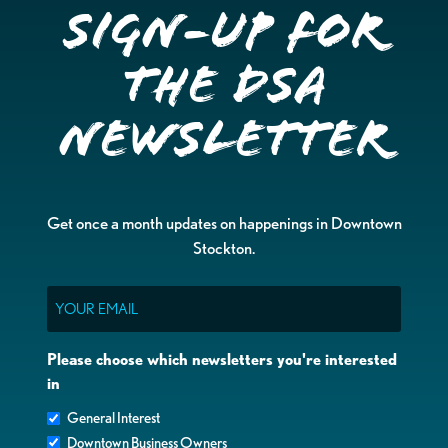
Sign-up for
the DSA
Newsletter
Get once a month updates on happenings in Downtown
Stockton.
Email
Please choose which newsletters you're interested
in
General Interest
Downtown Business Owners