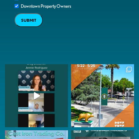
Downtown Property Owners
SUBMIT