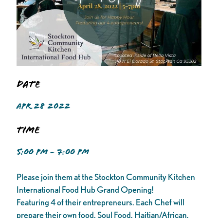
Date
APR 28 2022
Time
5:00 PM - 7:00 PM
Please join them at the Stockton Community Kitchen
International Food Hub Grand Opening!
Featuring 4 of their entrepreneurs. Each Chef will
prepare their own food. Soul Food, Haitian/African,