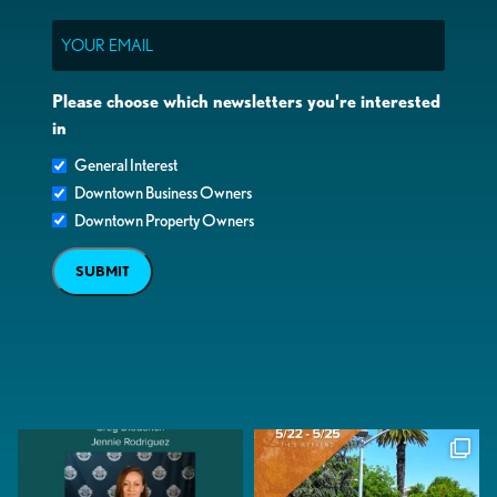
Email
Please choose which newsletters you're interested
in
General Interest
Downtown Business Owners
Downtown Property Owners
SUBMIT