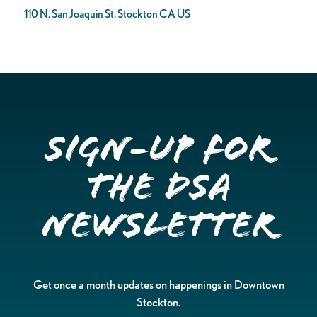
110 N. San Joaquin St. Stockton CA US
Sign-up for
the DSA
Newsletter
Get once a month updates on happenings in Downtown
Stockton.