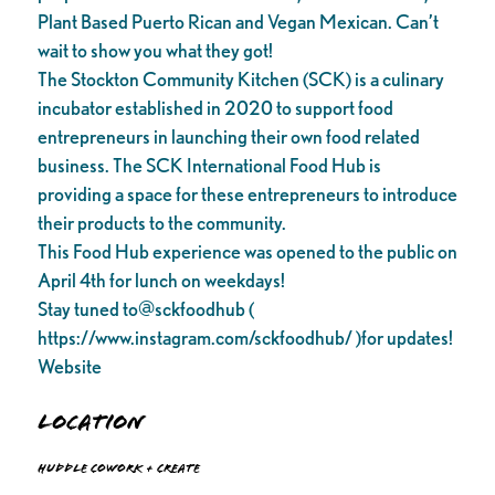
Plant Based Puerto Rican and Vegan Mexican. Can’t
wait to show you what they got!
The Stockton Community Kitchen (SCK) is a culinary
incubator established in 2020 to support food
entrepreneurs in launching their own food related
business. The SCK International Food Hub is
providing a space for these entrepreneurs to introduce
their products to the community.
This Food Hub experience was opened to the public on
April 4th for lunch on weekdays!
Stay tuned to@sckfoodhub (
https://www.instagram.com/sckfoodhub/ )for updates!
Website
Location
Huddle Cowork + Create