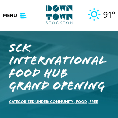
Skip
to
91°
MENU
content
SCK
INTERNATIONAL
FOOD HUB
GRAND OPENING
CATEGORIZED UNDER:
COMMUNITY
,
FOOD
,
FREE