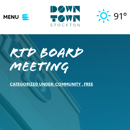
Skip
to
91°
MENU
content
RTD Board
Meeting
CATEGORIZED UNDER:
COMMUNITY
,
FREE