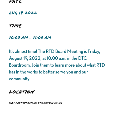
Date
AUG 19 2022
Time
10:00 AM - 11:00 AM
It’s almost time! The RTD Board Meeting is Friday,
August 19, 2022, at 10:00 a.m. in the DTC
Boardroom. Join them to learn more about what RTD
has in the works to better serve you and our
community.
Location
421 East Weber St. Stockton CA US