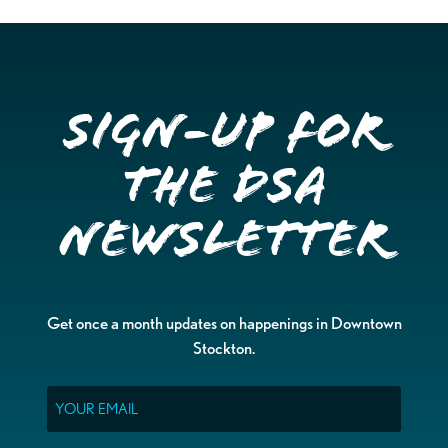
Sign-up for
the DSA
Newsletter
Get once a month updates on happenings in Downtown
Stockton.
Email