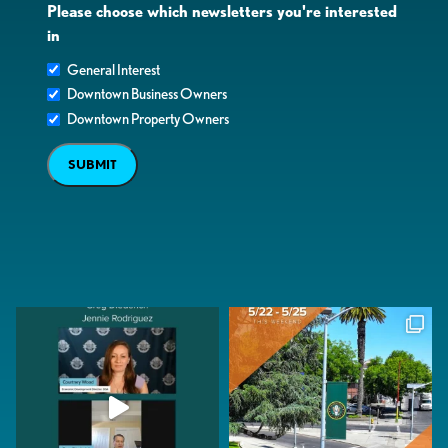
Please choose which newsletters you're interested
in
General Interest
Downtown Business Owners
Downtown Property Owners
SUBMIT