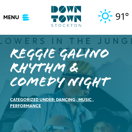
Skip
to
91°
MENU
content
Reggie Galino
Rhythm &
Comedy Night
CATEGORIZED UNDER:
DANCING
,
MUSIC
,
PERFORMANCE