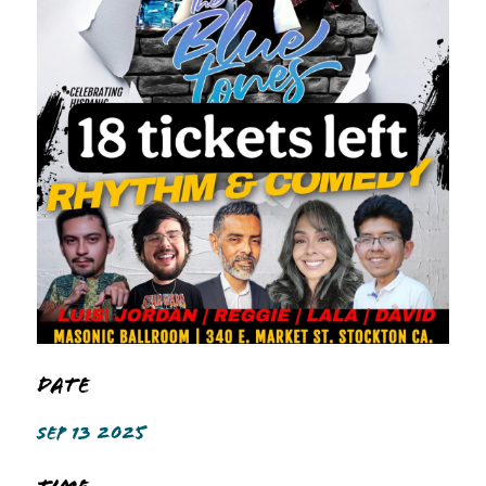
Date
SEP 13 2025