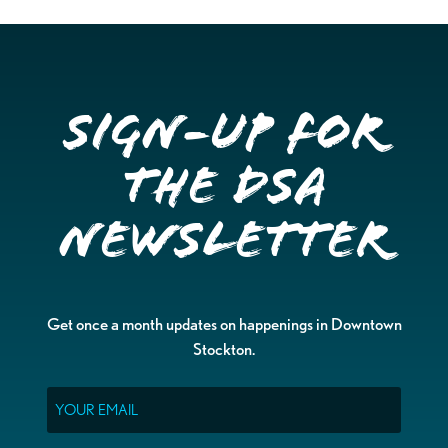
Sign-up for
the DSA
Newsletter
Get once a month updates on happenings in Downtown
Stockton.
Email