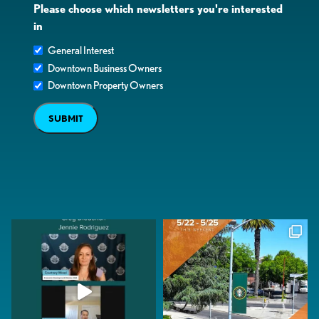
Please choose which newsletters you're interested
in
General Interest
Downtown Business Owners
Downtown Property Owners
SUBMIT