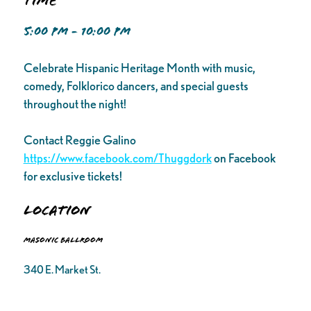
Time
5:00 PM - 10:00 PM
Celebrate Hispanic Heritage Month with music,
comedy, Folklorico dancers, and special guests
throughout the night!
Contact Reggie Galino
https://www.facebook.com/Thuggdork
on Facebook
for exclusive tickets!
Location
Masonic Ballroom
340 E. Market St.