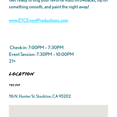
something smooth, and paint the night away!
www.ETCEventProductions.com
Check-in: 7:00PM – 7:30PM
Event Session: 7:30PM – 10:00PM
21+
Location
The FED
116 N. Hunter St. Stockton, CA 95202