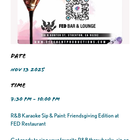
Date
NOV 13 2025
Time
7:30 PM - 10:00 PM
R&B Karaoke Sip & Paint: Friendsgiving Edition at
FED Restaurant
Get ready to sing your favorite R&B throwbacks, sip on