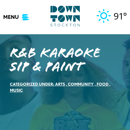
Skip
to
91°
MENU
content
R&B Karaoke
Sip & Paint
CATEGORIZED UNDER:
ARTS
,
COMMUNITY
,
FOOD
,
MUSIC