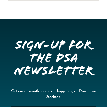
Sign-up for
the DSA
Newsletter
Get once a month updates on happenings in Downtown
Stockton.