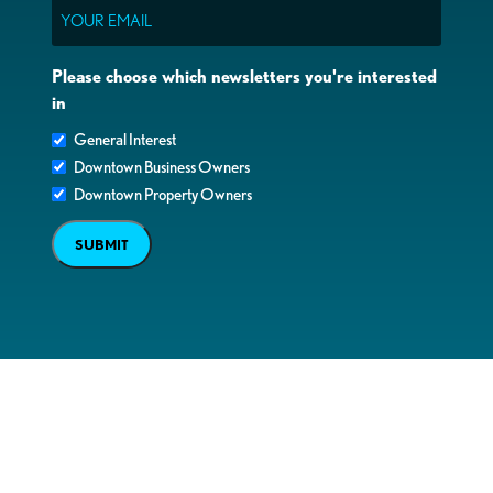
Email
Please choose which newsletters you're interested
in
General Interest
Downtown Business Owners
Downtown Property Owners
SUBMIT