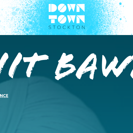
jit Baw
NCE