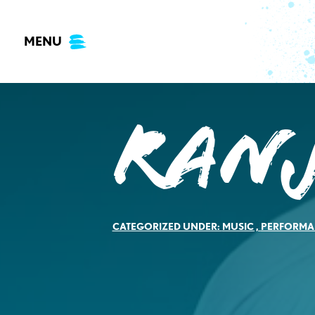
Skip
to
MENU
content
Ran
CATEGORIZED UNDER:
MUSIC
,
PERFORMA