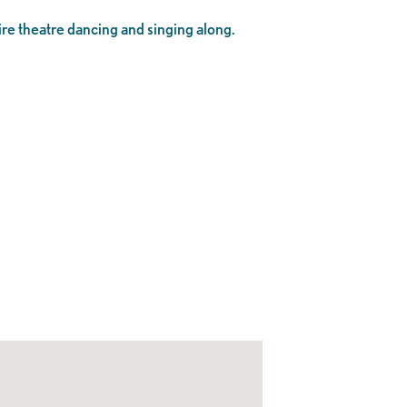
tire theatre dancing and singing along.