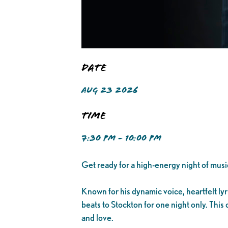
Date
AUG 23 2026
Time
7:30 PM - 10:00 PM
Get ready for a high-energy night of musi
Known for his dynamic voice, heartfelt ly
beats to Stockton for one night only. This
and love.