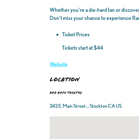
Whether you’re a die-hard fan or discoverin
Don’t miss your chance to experience Ranj
Ticket Prices
Tickets start at $44
Website
Location
Bob Hope Theatre
242 E. Main Street ... Stockton CA US