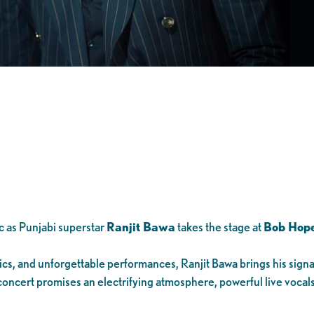
c as Punjabi superstar
Ranjit Bawa
takes the stage at
Bob Hope
rics, and unforgettable performances, Ranjit Bawa brings his sign
 concert promises an electrifying atmosphere, powerful live vocals