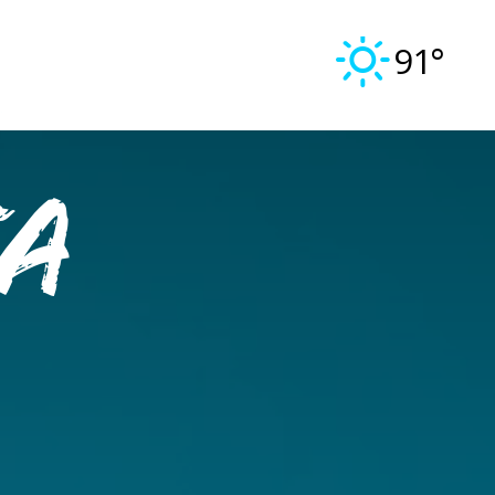
91°
a