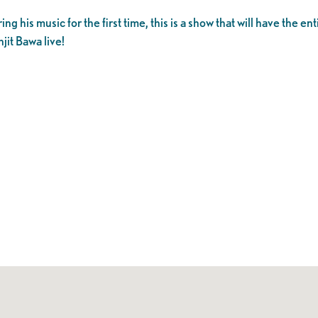
g his music for the first time, this is a show that will have the en
it Bawa live!