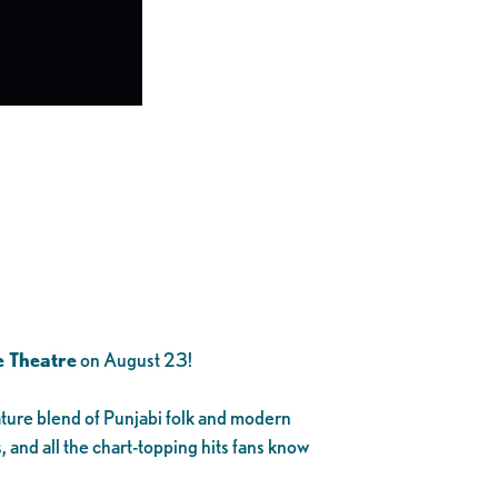
 Theatre
on August 23!
ature blend of Punjabi folk and modern
, and all the chart-topping hits fans know