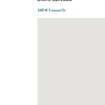
Adventist Health Arena
248 W. Fremont St.