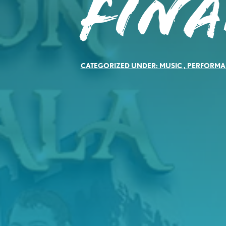
Fina
CATEGORIZED UNDER:
MUSIC
,
PERFORMA