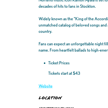
decades of hits to fans in Stockton.
Widely known as the “King of the Accordi
unmatched catalog of beloved songs and a
country.
Fans can expect an unforgettable night fil
name. From heartfelt ballads to high-ener
Ticket Prices
Tickets start at $43
Website
Location