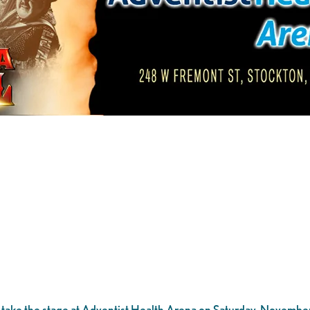
 take the stage at Adventist Health Arena on Saturday, November