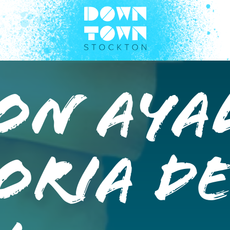
on Aya
oria d