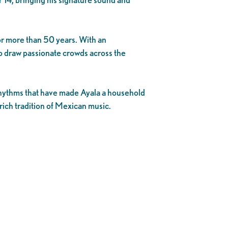
or more than 50 years. With an
o draw passionate crowds across the
e rhythms that have made Ayala a household
rich tradition of Mexican music.