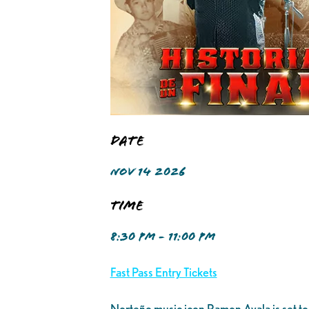
Date
NOV 14 2026
Time
8:30 PM - 11:00 PM
Fast Pass Entry Tickets
Norteño music icon Ramon Ayala is set to