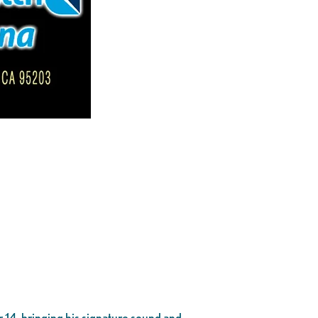
 14, bringing his signature sound and