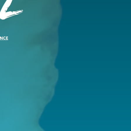
l
NCE