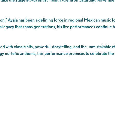
on,” Ayala has been a defining force in regional Mexican music f
 legacy that spans generations, his live performances continue t
led with classic hits, powerful storytelling, and the unmistakabl
gy norteño anthems, this performance promises to celebrate the 