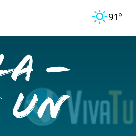
91°
la –
e un