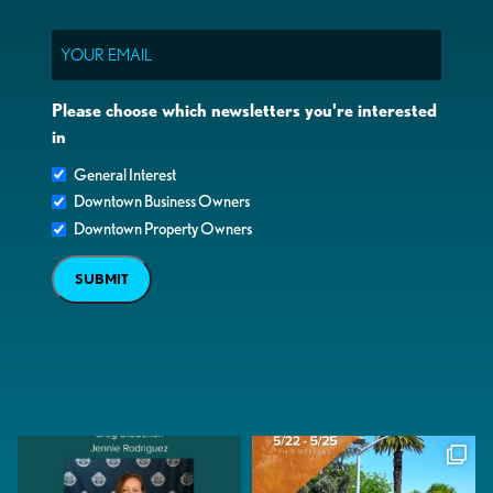
Email
Please choose which newsletters you're interested
in
General Interest
Downtown Business Owners
Downtown Property Owners
SUBMIT