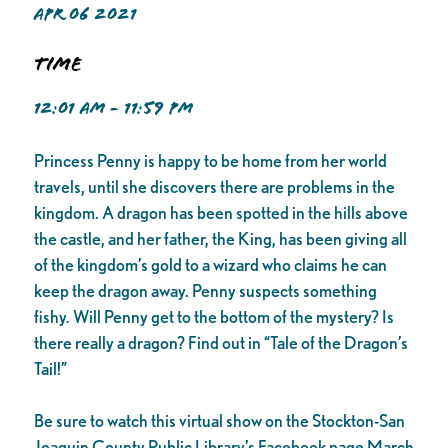
APR 06 2021
Time
12:01 AM - 11:59 PM
Princess Penny is happy to be home from her world
travels, until she discovers there are problems in the
kingdom. A dragon has been spotted in the hills above
the castle, and her father, the King, has been giving all
of the kingdom’s gold to a wizard who claims he can
keep the dragon away. Penny suspects something
fishy. Will Penny get to the bottom of the mystery? Is
there really a dragon? Find out in “Tale of the Dragon’s
Tail!”
Be sure to watch this virtual show on the Stockton-San
Joaquin County Public Library’s Facebook page March