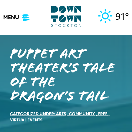
Skip
to
91°
MENU
content
Puppet Art
Theater’s Tale
of the
Dragon’s Tail
CATEGORIZED UNDER:
ARTS
,
COMMUNITY
,
FREE
,
VIRTUAL EVENTS