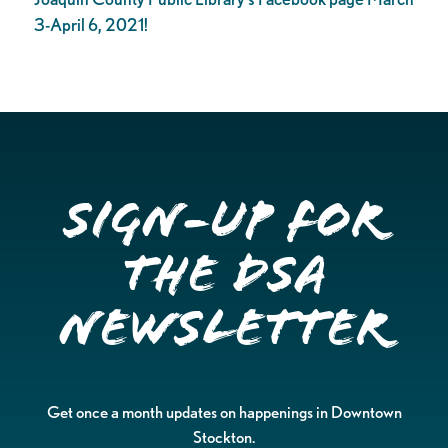
3-April 6, 2021!
Sign-up for
the DSA
Newsletter
Get once a month updates on happenings in Downtown
Stockton.