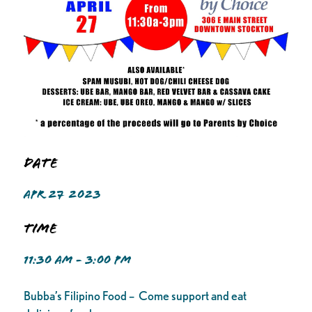
Date
APR 27 2023
Time
11:30 AM - 3:00 PM
Bubba’s Filipino Food – Come support and eat