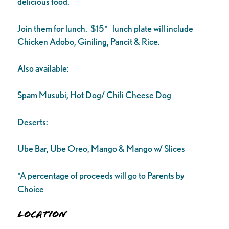
delicious food.
Join them for lunch. $15* lunch plate will include
Chicken Adobo, Giniling, Pancit & Rice.
Also available:
Spam Musubi, Hot Dog/ Chili Cheese Dog
Deserts:
Ube Bar, Ube Oreo, Mango & Mango w/ Slices
*A percentage of proceeds will go to Parents by
Choice
Location