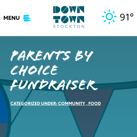
Skip
to
91°
MENU
content
Parents by
Choice
Fundraiser
CATEGORIZED UNDER:
COMMUNITY
,
FOOD