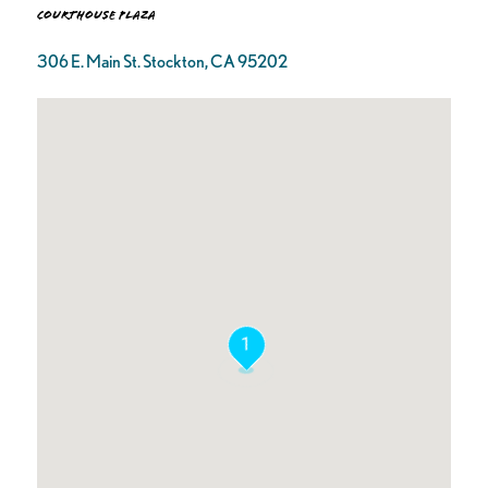
Courthouse Plaza
306 E. Main St. Stockton, CA 95202
1