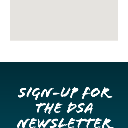
Sign-up for
the DSA
Newsletter