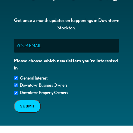
Get once a month updates on happenings in Downtown
Stockton.
Email
Please choose which newsletters you're interested
in
General Interest
Downtown Business Owners
Downtown Property Owners
SUBMIT