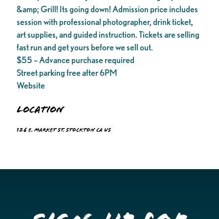
&amp; Grill! Its going down! Admission price includes
session with professional photographer, drink ticket,
art supplies, and guided instruction. Tickets are selling
fast run and get yours before we sell out.
$55 – Advance purchase required
Street parking free after 6PM
Website
Location
126 E. Market St. Stockton CA US