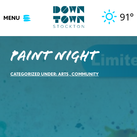
Skip
to
91°
MENU
content
Paint Night
CATEGORIZED UNDER:
ARTS
,
COMMUNITY