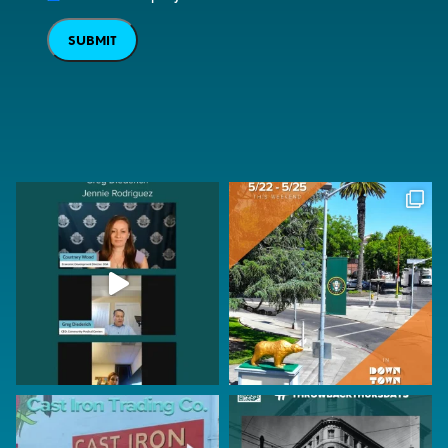
SUBMIT