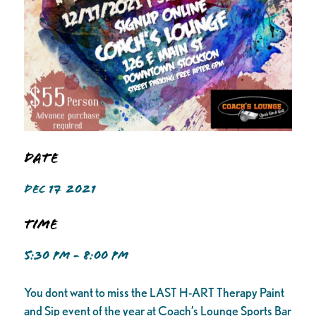
Date
DEC 17 2021
Time
5:30 PM - 8:00 PM
You dont want to miss the LAST H-ART Therapy Paint
and Sip event of the year at Coach’s Lounge Sports Bar