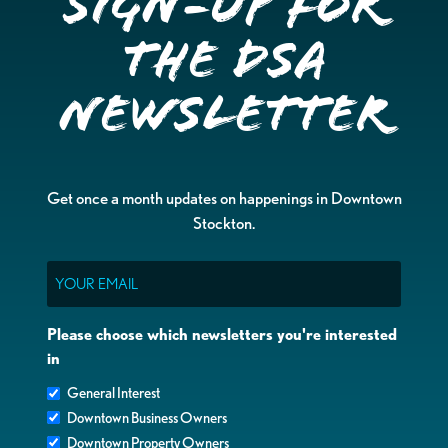
Sign-up for
the DSA
Newsletter
Get once a month updates on happenings in Downtown
Stockton.
Email
Please choose which newsletters you're interested
in
General Interest
Downtown Business Owners
Downtown Property Owners