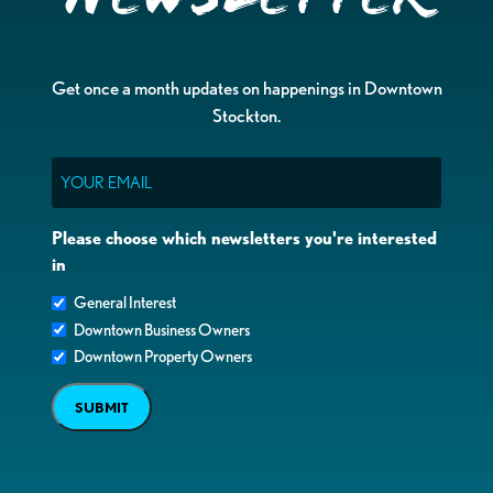
Get once a month updates on happenings in Downtown
Stockton.
Email
Please choose which newsletters you're interested
in
General Interest
Downtown Business Owners
Downtown Property Owners
SUBMIT