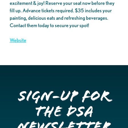
excitement & joy! Reserve your seat now before they
fill up. Advance tickets required. $35 includes your
painting, delicious eats and refreshing beverages.
Contact them today to secure your spot!
Website
Sign-up for
the DSA
Newsletter