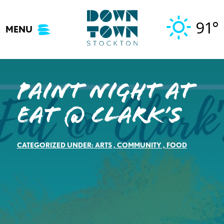
Skip
to
91°
MENU
content
Paint Night at
Eat @ Clark’s
CATEGORIZED UNDER:
ARTS
,
COMMUNITY
,
FOOD