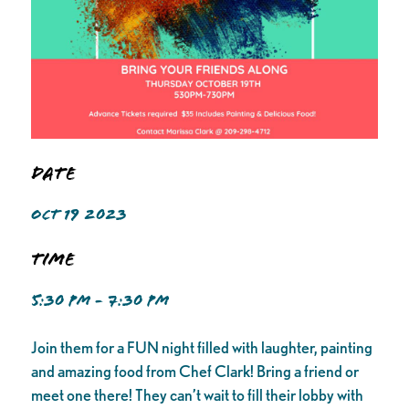
Date
OCT 19 2023
Time
5:30 PM - 7:30 PM
Join them for a FUN night filled with laughter, painting
and amazing food from Chef Clark! Bring a friend or
meet one there! They can’t wait to fill their lobby with