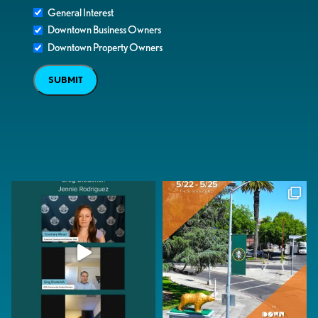
General Interest
Downtown Business Owners
Downtown Property Owners
SUBMIT