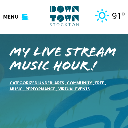
Skip
to
91°
MENU
content
My LIVE STREAM
music hour!
CATEGORIZED UNDER:
ARTS
,
COMMUNITY
,
FREE
,
MUSIC
,
PERFORMANCE
,
VIRTUAL EVENTS