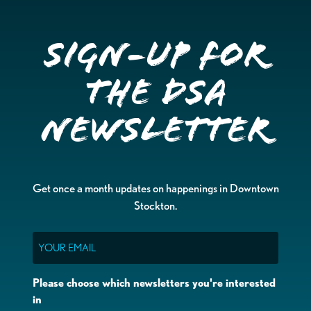
Sign-up for
the DSA
Newsletter
Get once a month updates on happenings in Downtown
Stockton.
Email
Please choose which newsletters you're interested
in