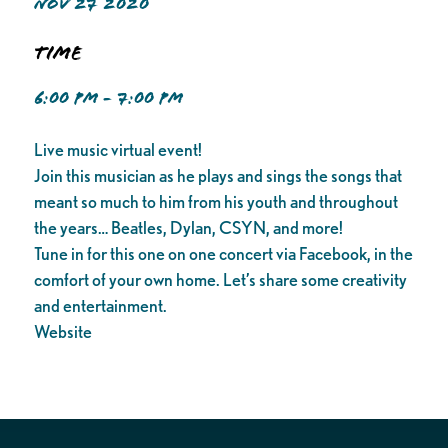
NOV 27 2020
Time
6:00 PM - 7:00 PM
Live music virtual event!
Join this musician as he plays and sings the songs that
meant so much to him from his youth and throughout
the years… Beatles, Dylan, CSYN, and more!
Tune in for this one on one concert via Facebook, in the
comfort of your own home. Let’s share some creativity
and entertainment.
Website