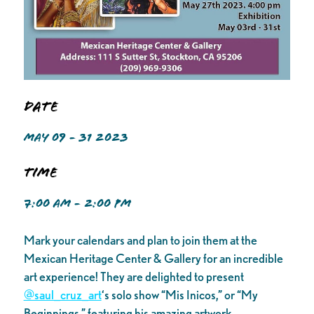
Date
MAY 09 - 31 2023
Time
7:00 AM - 2:00 PM
Mark your calendars and plan to join them at the
Mexican Heritage Center & Gallery for an incredible
art experience! They are delighted to present
@saul_cruz_art
‘s solo show “Mis Inicos,” or “My
Beginnings,” featuring his amazing artwork.