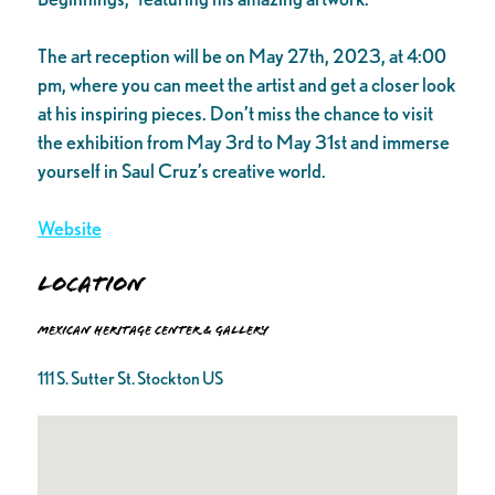
The art reception will be on May 27th, 2023, at 4:00
pm, where you can meet the artist and get a closer look
at his inspiring pieces. Don’t miss the chance to visit
the exhibition from May 3rd to May 31st and immerse
yourself in Saul Cruz’s creative world.
Website
Location
Mexican Heritage Center & Gallery
111 S. Sutter St. Stockton US