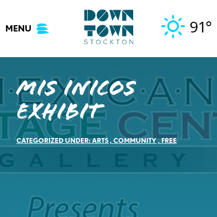
Skip
to
91°
MENU
content
Mis Inicos
Exhibit
CATEGORIZED UNDER:
ARTS
,
COMMUNITY
,
FREE