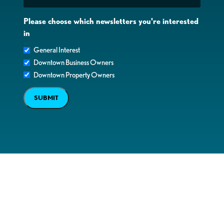
Please choose which newsletters you're interested
in
General Interest
Downtown Business Owners
Downtown Property Owners
SUBMIT