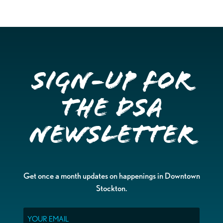
Sign-up for
the DSA
Newsletter
Get once a month updates on happenings in Downtown
Stockton.
Email